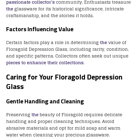
passionate collector’s
community. Enthusiasts treasure
the
glassware for its historical significance, intricate
craftsmanship, and the stories it holds.
Factors Influencing Value
Certain factors play a role in determining
the
value of
Floragold Depression Glass, including rarity, condition,
and specific patterns. Collectors often seek out unique
pieces to enhance their collections
.
Caring for Your Floragold Depression
Glass
Gentle Handling and Cleaning
Preserving
the
beauty of Floragold requires delicate
handling and proper cleaning techniques. Avoid
abrasive materials and opt for mild soap and warm
water when cleaning your precious glassware.