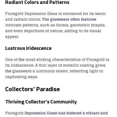
Radiant Colors and Patterns
Floragold Depression Glass is renowned for its warm
and radiant colors.
The glassware often features
intricate patterns, such as florals, geometric shapes,
and even depictions of nature, adding to its visual
appeal.
Lustrous Iridescence
One of
the
most striking characteristics of Floragold is
its iridescence. A thin layer of metallic coating gives
the
glassware a luminous sheen, reflecting light in
captivating ways.
Collectors’ Paradise
Thriving Collector’s Community
Floragold
Depression Glass has fostered a vibrant and