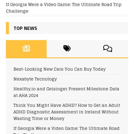
If Georgia Were a Video Game: The Ultimate Road Trip
Challenge
TOP NEWS
Best-Looking New Cars You Can Buy Today
Nexabyte Tecnology
Healthy.io and Geisinger Present Milestone Data
at AHA 2024
Think You Might Have ADHD? How to Get an Adult
ADHD Diagnostic Assessment in Ireland Without
Wasting Time or Money
If Georgia Were a Video Game: The Ultimate Road