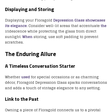
Displaying and Storing
Displaying your Floragold
Depression Glass showcases
its elegance
. Consider well-lit areas that accentuate
the
iridescence while protecting the glass from direct
sunlight.
When
storing, use soft padding to prevent
scratches.
The Enduring Allure
A Timeless Conversation Starter
Whether
used
for special occasions or as charming
décor, Floragold Depression Glass sparks conversations
and adds a touch of vintage elegance to any setting.
Link to the Past
Owning a piece of Floragold connects us to a pivotal