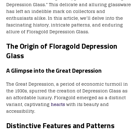
Depression Glass.” This delicate and alluring glassware
has left an indelible mark on collectors and
enthusiasts alike. In this article, we’ll delve into the
fascinating history, intricate patterns, and enduring
allure of Floragold Depression Glass.
The Origin of Floragold Depression
Glass
A Glimpse into the Great Depression
The Great Depression, a period of economic turmoil in
the 1930s, spurred the creation of Depression Glass as
an affordable luxury. Floragold emerged as a distinct
variant, captivating
hearts
with its beauty and
accessibility.
Distinctive Features and Patterns