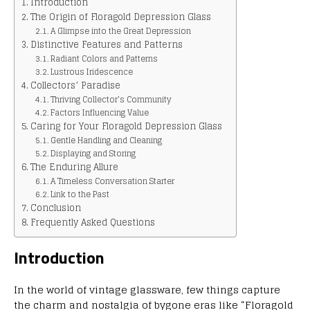
Introduction
The Origin of Floragold Depression Glass
A Glimpse into the Great Depression
Distinctive Features and Patterns
Radiant Colors and Patterns
Lustrous Iridescence
Collectors’ Paradise
Thriving Collector’s Community
Factors Influencing Value
Caring for Your Floragold Depression Glass
Gentle Handling and Cleaning
Displaying and Storing
The Enduring Allure
A Timeless Conversation Starter
Link to the Past
Conclusion
Frequently Asked Questions
Introduction
In the world of vintage glassware, few things capture
the charm and nostalgia of bygone eras like “Floragold