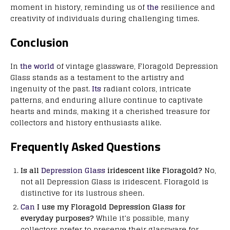
moment in history, reminding us of
the
resilience and
creativity of individuals during challenging times.
Conclusion
In
the world
of vintage glassware, Floragold Depression
Glass stands as a testament to the artistry and
ingenuity of the past.
Its
radiant colors, intricate
patterns, and enduring allure continue to captivate
hearts and minds, making it a cherished treasure for
collectors and history enthusiasts alike.
Frequently Asked Questions
Is all
Depression Glass
iridescent like Floragold?
No,
not all Depression Glass is iridescent. Floragold is
distinctive for its lustrous sheen.
Can
I use my Floragold Depression Glass for
everyday purposes?
While it’s possible, many
collectors prefer to preserve their glassware for