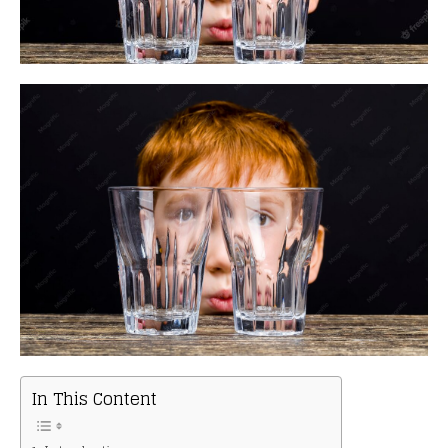
In This Content