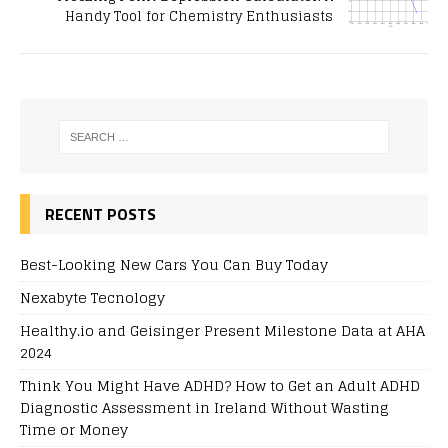
Handy Tool for Chemistry Enthusiasts
RECENT POSTS
Best-Looking New Cars You Can Buy Today
Nexabyte Tecnology
Healthy.io and Geisinger Present Milestone Data at AHA
2024
Think You Might Have ADHD? How to Get an Adult ADHD
Diagnostic Assessment in Ireland Without Wasting
Time or Money