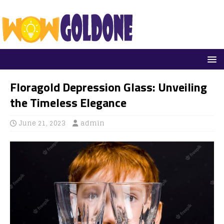
Floragold Depression Glass: Unveiling
the Timeless Elegance
June 21, 2023
admin