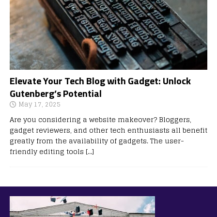
Elevate Your Tech Blog with Gadget: Unlock
Gutenberg’s Potential
May 17, 2025
Are you considering a website makeover? Bloggers,
gadget reviewers, and other tech enthusiasts all benefit
greatly from the availability of gadgets. The user-
friendly editing tools
[…]