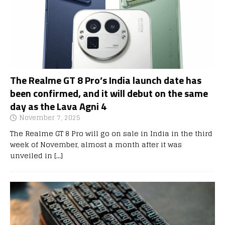
The Realme GT 8 Pro’s India launch date has
been confirmed, and it will debut on the same
day as the Lava Agni 4
November 7, 2025
The Realme GT 8 Pro will go on sale in India in the third
week of November, almost a month after it was
unveiled in
[…]