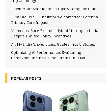
Trip Challenge
Electric Car Maintenance Tips: A Complete Guide
First Oral PCSK9 Inhibitor Welcomed for Potential
Primary Care Impact
Mercedes-Benz Expands Hybrid Line-up in India
Despite Limited Policy Incentives
All My India Travel Blogs, Guides, Tips & Stories
Optimizing AI Performance: Evaluating
Contextual Input vs. Fine-Tuning in LLMs
POPULAR POSTS