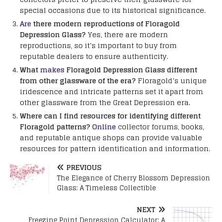
special occasions due to its historical significance.
Are
there modern reproductions of Floragold
Depression Glass?
Yes, there are modern
reproductions, so it’s important to buy from
reputable dealers to ensure authenticity.
What
makes
Floragold Depression Glass different
from other glassware of the era?
Floragold’s unique
iridescence and intricate patterns set it apart from
other glassware from the Great Depression era.
Where can I find resources for identifying different
Floragold patterns?
Online
collector forums, books,
and reputable antique shops can provide valuable
resources for pattern identification and information.
PREVIOUS
The Elegance of Cherry Blossom Depression
Glass: A Timeless Collectible
NEXT
Freezing Point Depression Calculator: A