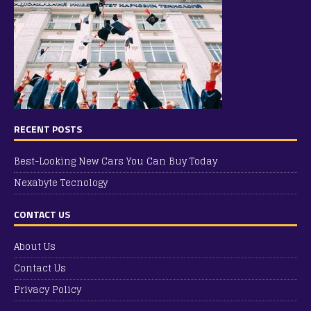
RECENT POSTS
Best-Looking New Cars You Can Buy Today
Nexabyte Tecnology
CONTACT US
About Us
Contact Us
Privacy Policy