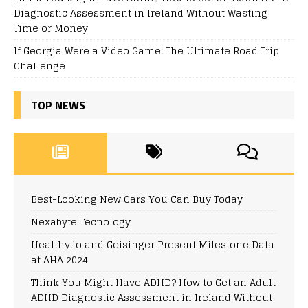
Diagnostic Assessment in Ireland Without Wasting
Time or Money
If Georgia Were a Video Game: The Ultimate Road Trip
Challenge
TOP NEWS
Best-Looking New Cars You Can Buy Today
Nexabyte Tecnology
Healthy.io and Geisinger Present Milestone Data
at AHA 2024
Think You Might Have ADHD? How to Get an Adult
ADHD Diagnostic Assessment in Ireland Without