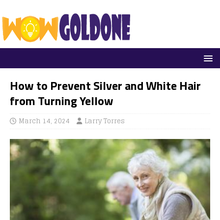
How to Prevent Silver and White Hair
from Turning Yellow
March 14, 2024
Larry Torres