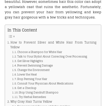
beautiful. However, sometimes hair this color can adopt
a yellowish cast that ruins the aesthetic. Fortunately,
you can prevent your hair from yellowing and keep
gray hair gorgeous with a few tricks and techniques.
In This Content
How to Prevent Silver and White Hair From Turning
Yellow
Choose a Shampoo for White Hair
Talk to Your Stylist About Correcting Over Processing
Get Silver Highlights
Prevent Swimming Damage
Change the Environment
Lower the Heat
Stop Perming Your Hair
Consult Your Physician About Medications
Get a Checkup
Stop Using Dandruff Shampoo
Try Herbal Remedies
Why Gray Hair Turns Yellow