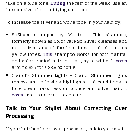
take on a blue tone.
During
the rest of the week, use an
inexpensive, clear fortifying shampoo.
To increase the silver and white tone in your hair, try:
SoSilver shampoo by Matrix – This shampoo,
formerly known as Color Care So Silver, cleanses and
neutralizes any of the brassiness and eliminates
yellow tones.
This
shampoo works for both natural
and color-treated hair that is gray to white. It
costs
around $25 for a 33.8 oz bottle.
Clairol’s Shimmer Lights – Clairol Shimmer Lights
renews and refreshes highlights and conditions to
tone down brassiness on blonde and silver hair. It
costs
about $13 for a 16 oz bottle.
Talk to Your Stylist About Correcting Over
Processing
If your hair has been over-processed, talk to your stylist