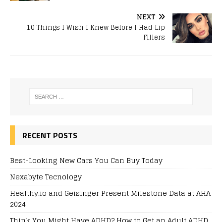
NEXT
10 Things I Wish I Knew Before I Had Lip
Fillers
RECENT POSTS
Best-Looking New Cars You Can Buy Today
Nexabyte Tecnology
Healthy.io and Geisinger Present Milestone Data at AHA
2024
Think You Might Have ADHD? How to Get an Adult ADHD