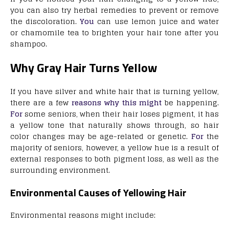
you can also try herbal remedies to prevent or remove
the discoloration.
You
can use lemon juice and water
or chamomile tea to brighten your hair tone after you
shampoo.
Why Gray Hair Turns Yellow
If you have silver and white hair that is turning yellow,
there are a few
reasons why this might
be happening.
For
some seniors, when their hair loses pigment, it has
a yellow tone that naturally shows through, so hair
color changes may be age-related or genetic.
For
the
majority of seniors, however, a yellow hue is a result of
external responses to both pigment loss, as well as the
surrounding environment.
Environmental Causes of Yellowing Hair
Environmental reasons might include: