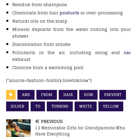
Residue from shampoos
Chemicals from hair
products
or over-processing
Natural oils on the scalp
Mineral deposits from the water coming into your
shower
Discoloration from smoke
Pollutants in the air, including smog and
car
exhaust
Chlorine from a swimming pool
[“source=fashion-history.lovetoknow”]
AND
FROM
HAIR
HOW
PREVENT
SILVER
TO
TURNING
WHITE
YELLOW
PREVIOUS
13 Memorable Gifts for Grandparents Who
Have Everything