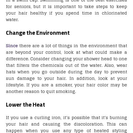
for seniors, but it is important to take steps to keep
your hair healthy if you spend time in chlorinated
water.
Change the Environment
Since
there are a lot of things in the environment that
are beyond your control, look at what could make a
difference. Consider changing your shower head to one
that filters the chemicals out of the water. Also, wear
hats when you go outside during the day to prevent
sun damage to your hair. In addition, look at your
lifestyle. If you are a smoker, your hair color may be
another reason to quit smoking.
Lower the Heat
If you use a curling iron, it’s possible that it’s burning
your hair and causing the discoloration. This can
happen when you use any type of heated styling