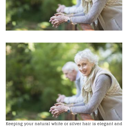
Keeping your natural white or silver hair is elegant and