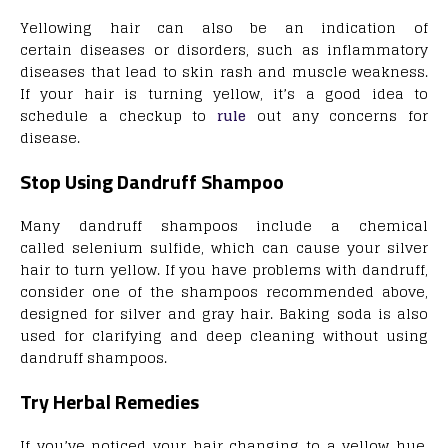
Yellowing hair can also be an indication of
certain diseases or disorders, such as inflammatory
diseases that lead to skin rash and muscle weakness.
If your hair is turning yellow, it’s a good idea to
schedule a checkup to
rule
out any concerns for
disease.
Stop Using Dandruff Shampoo
Many dandruff shampoos include a chemical
called selenium sulfide, which can cause your silver
hair to turn yellow. If you have problems with dandruff,
consider one of the shampoos recommended above,
designed for silver and gray hair. Baking soda is also
used for clarifying and deep cleaning without using
dandruff shampoos.
Try Herbal Remedies
If you’ve noticed your hair changing to a yellow hue,