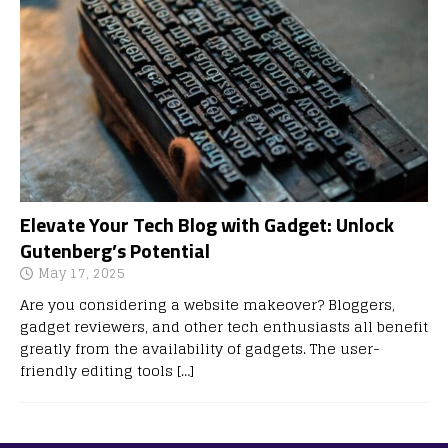
Elevate Your Tech Blog with Gadget: Unlock
Gutenberg’s Potential
May 17, 2025
Are you considering a website makeover? Bloggers,
gadget reviewers, and other tech enthusiasts all benefit
greatly from the availability of gadgets. The user-
friendly editing tools
[…]