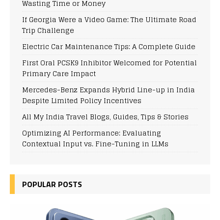
Wasting Time or Money
If Georgia Were a Video Game: The Ultimate Road
Trip Challenge
Electric Car Maintenance Tips: A Complete Guide
First Oral PCSK9 Inhibitor Welcomed for Potential
Primary Care Impact
Mercedes-Benz Expands Hybrid Line-up in India
Despite Limited Policy Incentives
All My India Travel Blogs, Guides, Tips & Stories
Optimizing AI Performance: Evaluating
Contextual Input vs. Fine-Tuning in LLMs
POPULAR POSTS