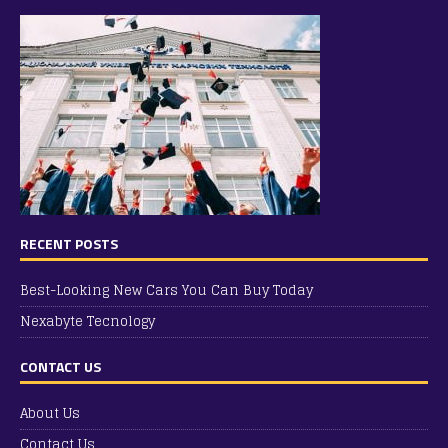
RECENT POSTS
Best-Looking New Cars You Can Buy Today
Nexabyte Tecnology
CONTACT US
About Us
Contact Us