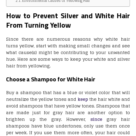
Environmental Causes of Yellowing Hair
How to Prevent Silver and White Hair
From Turning Yellow
Since there are numerous reasons why white hair
turns yellow, start with making small changes and see
what cause(s) might be contributing to your unwanted
hue. Here are some ways to keep your white and silver
hair from yellowing.
Choose a Shampoo for White Hair
Buy a shampoo that has a blue or violet color that will
neutralize the yellow tones and
keep
the hair white and
avoid shampoos that have yellow tones. Shampoos that
are made just for gray hair are another option to
brighten up the gray. However,
since
gray hair
shampoos have blue undertones, only use them once
per week. If you use them more often, your hair could