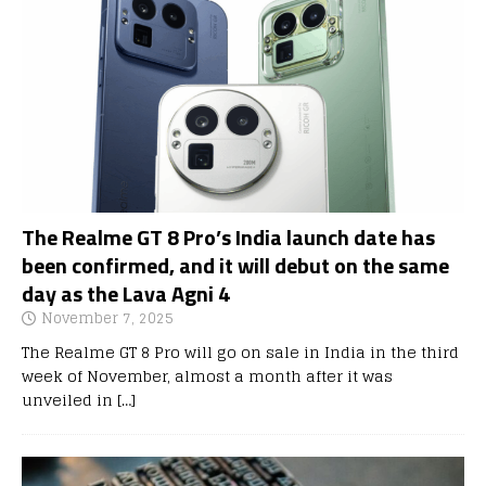
The Realme GT 8 Pro’s India launch date has
been confirmed, and it will debut on the same
day as the Lava Agni 4
November 7, 2025
The Realme GT 8 Pro will go on sale in India in the third
week of November, almost a month after it was
unveiled in
[…]