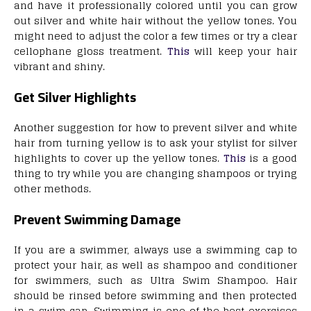
and have it professionally colored until you can grow
out silver and white hair without the yellow tones. You
might need to adjust the color a few times or try a clear
cellophane gloss treatment.
This
will keep your hair
vibrant and shiny.
Get Silver Highlights
Another suggestion for how to prevent silver and white
hair from turning yellow is to ask your stylist for silver
highlights to cover up the yellow tones.
This
is a good
thing to try while you are changing shampoos or trying
other methods.
Prevent Swimming Damage
If you are a swimmer, always use a swimming cap to
protect your hair, as well as shampoo and conditioner
for swimmers, such as Ultra Swim Shampoo. Hair
should be rinsed before swimming and then protected
in a swim cap. Swimming is one of the best exercises