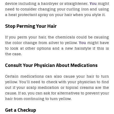
device including a hairdryer or straightener.
You
might
need to consider changing your curling iron and using
a heat protectant spray on your hair when you style it.
Stop Perming Your Hair
If you perm your hair, the chemicals could be causing
the color change from silver to yellow.
You
might have
to look at other options and a new hairstyle if this is
the case.
Consult Your Physician About Medications
Certain medications can also cause your hair to turn
yellow. You’ll need to check with your physician to find
out if your scalp medication or topical creams are the
cause. If so, you can ask for alternatives to prevent your
hair from continuing to turn yellow.
Get a Checkup