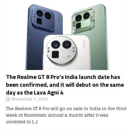
The Realme GT 8 Pro’s India launch date has
been confirmed, and it will debut on the same
day as the Lava Agni 4
November 7, 2025
The Realme GT 8 Pro will go on sale in India in the third
week of November, almost a month after it was
unveiled in
[…]