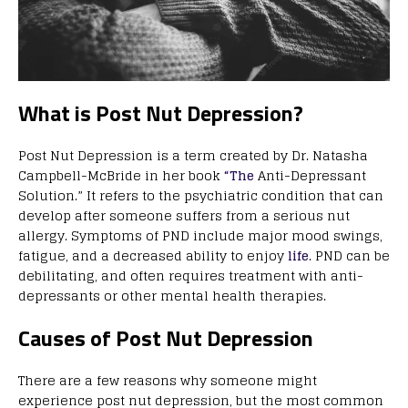
What is Post Nut Depression?
Post Nut Depression is a term created by Dr. Natasha
Campbell-McBride in her book
“The
Anti-Depressant
Solution.” It refers to the psychiatric condition that can
develop after someone suffers from a serious nut
allergy. Symptoms of PND include major mood swings,
fatigue, and a decreased ability to enjoy
life
. PND can be
debilitating, and often requires treatment with anti-
depressants or other mental health therapies.
Causes of Post Nut Depression
There are a few reasons why someone might
experience post nut depression, but the most common