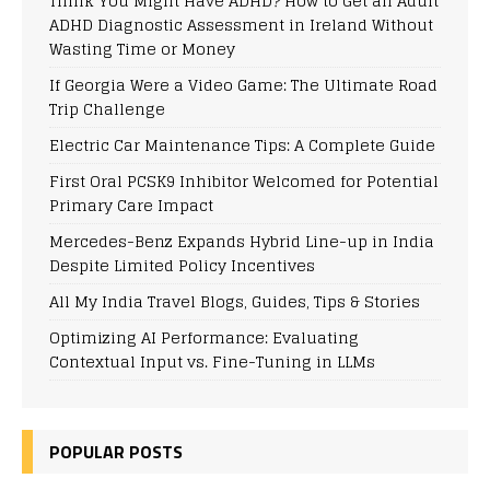
Think You Might Have ADHD? How to Get an Adult
ADHD Diagnostic Assessment in Ireland Without
Wasting Time or Money
If Georgia Were a Video Game: The Ultimate Road
Trip Challenge
Electric Car Maintenance Tips: A Complete Guide
First Oral PCSK9 Inhibitor Welcomed for Potential
Primary Care Impact
Mercedes-Benz Expands Hybrid Line-up in India
Despite Limited Policy Incentives
All My India Travel Blogs, Guides, Tips & Stories
Optimizing AI Performance: Evaluating
Contextual Input vs. Fine-Tuning in LLMs
POPULAR POSTS