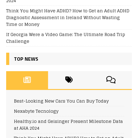
2024
Think You Might Have ADHD? How to Get an Adult ADHD
Diagnostic Assessment in Ireland Without Wasting
Time or Money
If Georgia Were a Video Game: The Ultimate Road Trip
Challenge
TOP NEWS
Best-Looking New Cars You Can Buy Today
Nexabyte Tecnology
Healthy.io and Geisinger Present Milestone Data
at AHA 2024