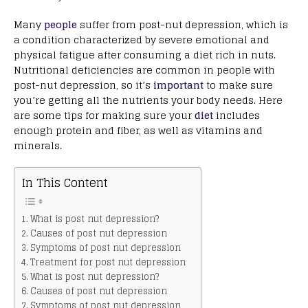
Many
people
suffer from post-nut depression, which is
a condition characterized by severe emotional and
physical fatigue after consuming a diet rich in nuts.
Nutritional deficiencies are common in people with
post-nut depression, so it’s
important
to make sure
you’re getting all the nutrients your body needs. Here
are some tips for making sure your
diet
includes
enough protein and fiber, as well as vitamins and
minerals.
In This Content
What is post nut depression?
Causes of post nut depression
Symptoms of post nut depression
Treatment for post nut depression
What is post nut depression?
Causes of post nut depression
Symptoms of post nut depression