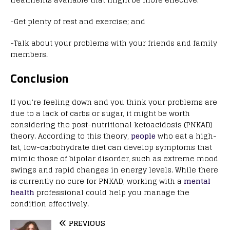
-Get plenty of rest and exercise; and
-Talk about your problems with your friends and family
members.
Conclusion
If you’re feeling down and you think your problems are
due to a lack of carbs or sugar, it might be worth
considering the post-nutritional ketoacidosis (PNKAD)
theory. According to this theory,
people
who eat a high-
fat, low-carbohydrate diet can develop symptoms that
mimic those of bipolar disorder, such as extreme mood
swings and rapid changes in energy levels. While there
is currently no cure for PNKAD, working with a
mental
health
professional could help you manage the
condition effectively.
PREVIOUS