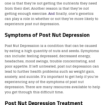
one is that they’re not getting the nutrients they need
from their diet. Another reason is that they’re not
getting enough exercise.
And
finally, one’s genetics
can play a role in whether or not they’re more likely to
experience post nut depression.
Symptoms of Post Nut Depression
Post Nut Depression is a condition that can be caused
by eating a high quantity of nuts and seeds. Symptoms
can include: feeling depressed, decreased energy,
headaches, mood swings, trouble concentrating, and
poor appetite. If left untreated, post nut depression can
lead to further health problems such as weight gain,
anxiety, and suicide. It’s important to get help if you’re
experiencing any of the symptoms of post nut
depression. There are many resources available to help
you get through this difficult time.
Post Nut Depression Treatment