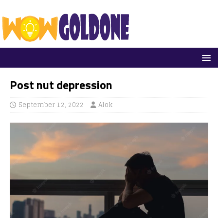
Post nut depression
September 12, 2022
Alok