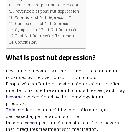
Treatment for post nut depression
Prevention of post nut depression
What is Post Nut Depression?
Causes of Post Nut Depression
Symptoms of Post Nut Depression
Post Nut Depression Treatment
Conclusion
What is post nut depression?
Post nut depression is a mental health condition that
is caused by the overconsumption of nuts.
People who suffer from post nut depression are often
unable to handle the amount of nuts they eat, and may
become
overwhelmed by their cravings for nut
products.
This
can lead to an inability to handle stress, a
decreased appetite, and insomnia.
In some
cases
, post nut depression can be so severe
that it requires treatment with medication.