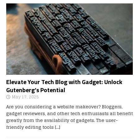
Elevate Your Tech Blog with Gadget: Unlock
Gutenberg’s Potential
May 17, 2025
Are you considering a website makeover? Bloggers,
gadget reviewers, and other tech enthusiasts all benefit
greatly from the availability of gadgets. The user-
friendly editing tools
[…]