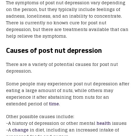
The symptoms of post nut depression vary depending
on the person, but they typically include feelings of
sadness, loneliness, and an inability to concentrate.
There is currently no known cure for post nut
depression, but there are treatments available that can
help relieve the symptoms.
Causes of post nut depression
There are a variety of potential causes for post nut
depression.
Some people may experience post nut depression after
eating a large amount of nuts, while others may
experience it after abstaining from nuts for an
extended period of
time
.
Other possible causes include:
-A history of depression or other mental
health
issues
-A
change
in diet, including an increased intake of