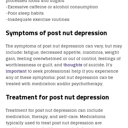
processed foods and sugars
-Excessive caffeine or alcohol consumption
-Poor sleep habits
-Inadequate exercise routines
Symptoms of post nut depression
The symptoms of post nut depression can vary, but may
include: fatigue, decreased appetite, insomnia, weight
gain, feeling overwhelmed or out of control, feelings of
worthlessness or guilt, and
thoughts
of suicide. It’s
important
to seek professional help if you experience
any of these symptoms; post nut depression can be
treated with medication and/or psychotherapy.
Treatment for post nut depression
Treatment for post nut depression can include
medication, therapy, and self-care. Medications
typically used to treat post nut depression are