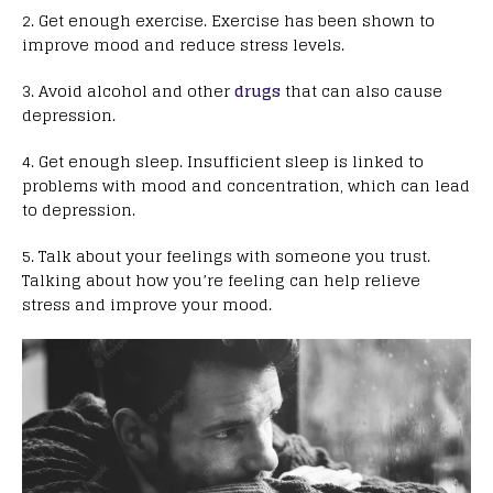
2. Get enough exercise. Exercise has been shown to
improve mood and reduce stress levels.
3. Avoid alcohol and other
drugs
that can also cause
depression.
4. Get enough sleep. Insufficient sleep is linked to
problems with mood and concentration, which can lead
to depression.
5. Talk about your feelings with someone you trust.
Talking about how you’re feeling can help relieve
stress and improve your mood.