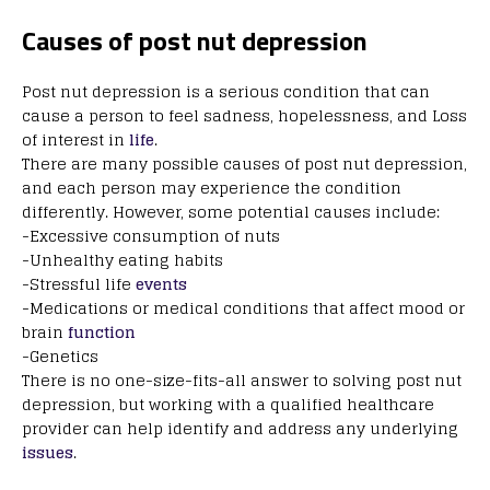
Causes of post nut depression
Post nut depression is a serious condition that can
cause a person to feel sadness, hopelessness, and Loss
of interest in
life
.
There are many possible causes of post nut depression,
and each person may experience the condition
differently. However, some potential causes include:
-Excessive consumption of nuts
-Unhealthy eating habits
-Stressful life
events
-Medications or medical conditions that affect mood or
brain
function
-Genetics
There is no one-size-fits-all answer to solving post nut
depression, but working with a qualified healthcare
provider can help identify and address any underlying
issues
.