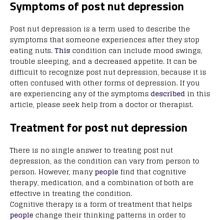
Symptoms of post nut depression
Post nut depression is a term used to describe the
symptoms that someone experiences after they stop
eating nuts.
This
condition can include mood swings,
trouble sleeping, and a decreased appetite. It can be
difficult to recognize post nut depression, because it is
often confused with other forms of depression. If you
are experiencing any of the symptoms
described
in this
article, please seek help from a doctor or therapist.
Treatment for post nut depression
There is no single answer to treating post nut
depression, as the condition can vary from person to
person. However, many
people
find that cognitive
therapy, medication, and a combination of both are
effective in treating the condition.
Cognitive therapy is a form of treatment that helps
people
change their thinking patterns in order to