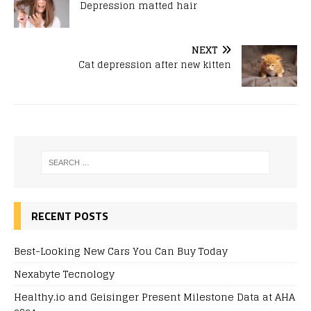
Depression matted hair
NEXT
Cat depression after new kitten
RECENT POSTS
Best-Looking New Cars You Can Buy Today
Nexabyte Tecnology
Healthy.io and Geisinger Present Milestone Data at AHA