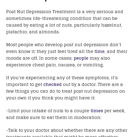
Post Nut Depression Treatment is a very serious and
sometimes life-threatening condition that can be
caused by eating a lot of nuts, particularly hazelnut,
pistachio, and almonds.
Most people who develop post nut depression don’t
even know it; they just feel tired all the
time
, and their
moods are off. In some cases,
people
may also
experience chest pain, nausea, or vomiting.
If you’re experiencing any of these symptoms, it’s
important to get
checked
out by a doctor. There are a
few things you can do to treat post nut depression on
your own if you think you might have it:
-Limit your intake of nuts to a couple
times
per week,
and make sure to eat them in moderation;
-Talk to your doctor about whether there are any other
treatments available that might be more effective;