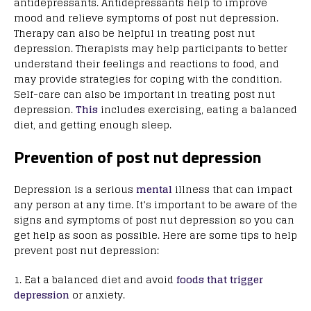
antidepressants. Antidepressants help to improve
mood and relieve symptoms of post nut depression.
Therapy can also be helpful in treating post nut
depression. Therapists may help participants to better
understand their feelings and reactions to food, and
may provide strategies for coping with the condition.
Self-care can also be important in treating post nut
depression.
This
includes exercising, eating a balanced
diet, and getting enough sleep.
Prevention of post nut depression
Depression is a serious
mental
illness that can impact
any person at any time. It’s important to be aware of the
signs and symptoms of post nut depression so you can
get help as soon as possible. Here are some tips to help
prevent post nut depression:
1. Eat a balanced diet and avoid
foods that trigger
depression
or anxiety.