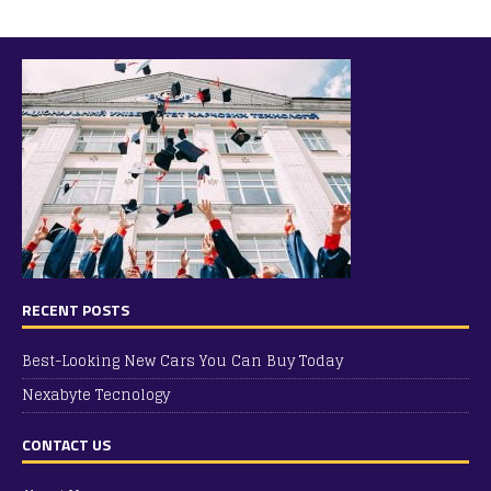
RECENT POSTS
Best-Looking New Cars You Can Buy Today
Nexabyte Tecnology
CONTACT US