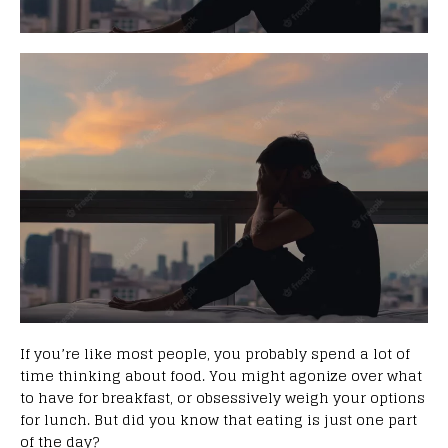
If you’re like most people, you probably spend a lot of
time thinking about food. You might agonize over what
to have for breakfast, or obsessively weigh your options
for lunch. But did you know that eating is just one part
of the day?