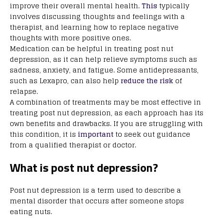
improve their overall mental health.
This
typically
involves discussing thoughts and feelings with a
therapist, and learning how to replace negative
thoughts with more positive ones.
Medication can be helpful in treating post nut
depression, as it can help relieve symptoms such as
sadness, anxiety, and fatigue. Some antidepressants,
such as Lexapro, can also help
reduce the risk
of
relapse.
A combination of treatments may be most effective in
treating post nut depression, as each approach has its
own benefits and drawbacks. If you are struggling with
this condition, it is
important
to seek out guidance
from a qualified therapist or doctor.
What is post nut depression?
Post nut depression is a term used to describe a
mental disorder that occurs after someone stops
eating nuts.