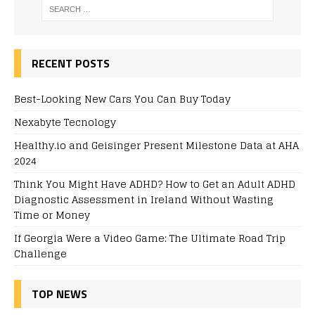
RECENT POSTS
Best-Looking New Cars You Can Buy Today
Nexabyte Tecnology
Healthy.io and Geisinger Present Milestone Data at AHA
2024
Think You Might Have ADHD? How to Get an Adult ADHD
Diagnostic Assessment in Ireland Without Wasting
Time or Money
If Georgia Were a Video Game: The Ultimate Road Trip
Challenge
TOP NEWS