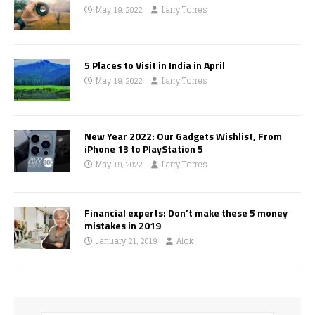
May 19, 2022
Larry Torres
5 Places to Visit in India in April
May 19, 2022
Larry Torres
New Year 2022: Our Gadgets Wishlist, From
iPhone 13 to PlayStation 5
May 19, 2022
Larry Torres
Financial experts: Don’t make these 5 money
mistakes in 2019
January 21, 2019
Alok