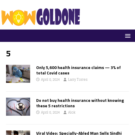
5
Only 5,600 health insurance claims — 3% of
total Covid cases
April 8, 2024
Larry Torres
Do not buy health insurance without knowing
these 5 restrictions
April 8, 2024
Alok
Viral Video: Specially-Abled Man Sells Sindhi