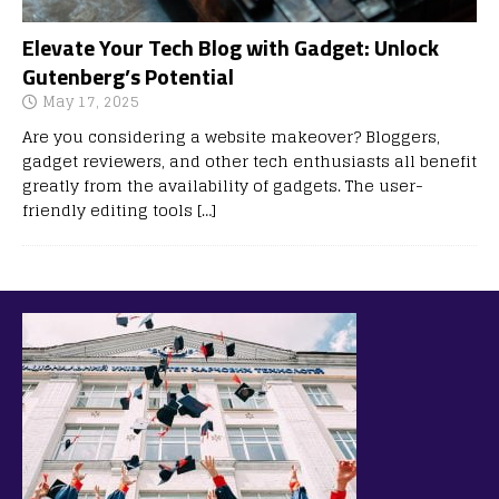
Elevate Your Tech Blog with Gadget: Unlock
Gutenberg’s Potential
May 17, 2025
Are you considering a website makeover? Bloggers,
gadget reviewers, and other tech enthusiasts all benefit
greatly from the availability of gadgets. The user-
friendly editing tools
[…]