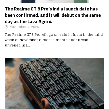
The Realme GT 8 Pro’s India launch date has
been confirmed, and it will debut on the same
day as the Lava Agni 4
November 7, 2025
The Realme GT 8 Pro will go on sale in India in the third
week of November, almost a month after it was
unveiled in
[…]