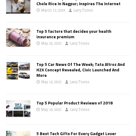
Chole Rice In Nagpur; Inspires The Internet
March 13, 2024
Larry Torres
Top 5 factors that decides your health
insurance premium
May 20, 2022
Larry Torres
Top 5 Car News Of The Week; Tata Altroz And
H2X Concept Revealed, Civic Launched And
More
May 19, 2022
Larry Torres
Top 5 Popular Product Reviews of 2018
May 19, 2022
Larry Torres
5 Best Tech Gifts For Every Gadget Lover