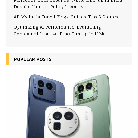
Despite Limited Policy Incentives
All My India Travel Blogs, Guides, Tips & Stories
Optimizing AI Performance: Evaluating
Contextual Input vs. Fine-Tuning in LLMs
POPULAR POSTS