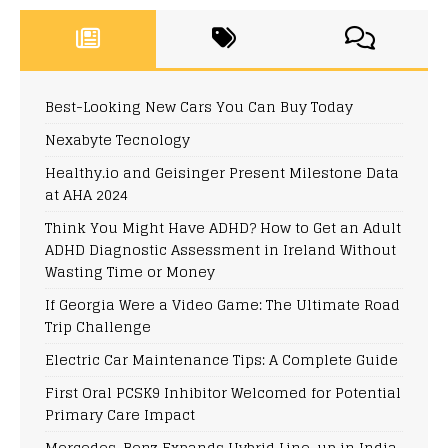
Best-Looking New Cars You Can Buy Today
Nexabyte Tecnology
Healthy.io and Geisinger Present Milestone Data
at AHA 2024
Think You Might Have ADHD? How to Get an Adult
ADHD Diagnostic Assessment in Ireland Without
Wasting Time or Money
If Georgia Were a Video Game: The Ultimate Road
Trip Challenge
Electric Car Maintenance Tips: A Complete Guide
First Oral PCSK9 Inhibitor Welcomed for Potential
Primary Care Impact
Mercedes-Benz Expands Hybrid Line-up in India