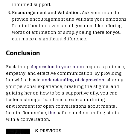
informed support.
Encouragement and Validation:
Ask your mom to
provide encouragement and validate your emotions.
Remind her that even small gestures like offering
words of affirmation or simply being there for you
can make a significant difference.
Conclusion
Explaining
depression to your mom
requires patience,
empathy, and effective communication. By providing
her with a basic
understanding of depression
, sharing
your personal experience, breaking the stigma, and
guiding her on how to be a supportive ally, you can
foster a stronger bond and create a nurturing
environment for open conversations about mental
health. Remember,
the
path to understanding starts
with a conversation.
PREVIOUS