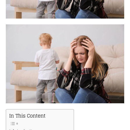
In This Content