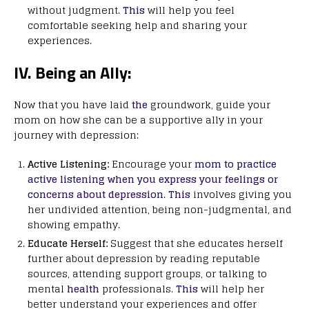
without judgment.
This
will help you feel
comfortable seeking help and sharing your
experiences.
IV. Being an Ally:
Now that you have laid
the
groundwork, guide your
mom on how she can be a supportive ally in your
journey with depression:
Active Listening:
Encourage your
mom to practice
active listening when you express your feelings or
concerns about depression
.
This
involves giving you
her undivided attention, being non-judgmental, and
showing empathy.
Educate Herself:
Suggest that she educates herself
further about depression by reading reputable
sources, attending support groups, or talking to
mental
health
professionals.
This
will help her
better understand your experiences and offer