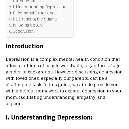
Introduction
I. Understanding Depression:
II. Personal Experience:
III. Breaking the Stigma:
IV. Being an Ally:
Conclusion
Introduction
Depression is a complex mental health condition that
affects millions of people worldwide, regardless of age,
gender, or background. However, discussing depression
with loved ones, especially our parents, can be a
challenging task. In this guide, we aim to provide you
with a helpful framework to explain depression to your
mom, facilitating understanding, empathy, and
support.
I. Understanding Depression: