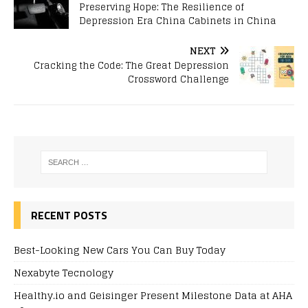
Preserving Hope: The Resilience of
Depression Era China Cabinets in China
NEXT
Cracking the Code: The Great Depression
Crossword Challenge
RECENT POSTS
Best-Looking New Cars You Can Buy Today
Nexabyte Tecnology
Healthy.io and Geisinger Present Milestone Data at AHA