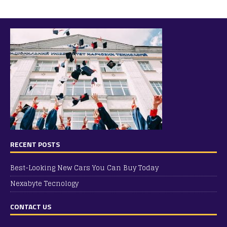
RECENT POSTS
Best-Looking New Cars You Can Buy Today
Nexabyte Tecnology
CONTACT US