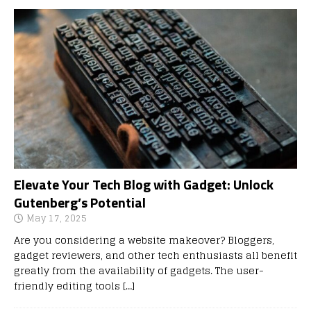
Elevate Your Tech Blog with Gadget: Unlock
Gutenberg’s Potential
May 17, 2025
Are you considering a website makeover? Bloggers,
gadget reviewers, and other tech enthusiasts all benefit
greatly from the availability of gadgets. The user-
friendly editing tools
[…]