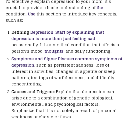
To effectively explain depression to your mom, it’s
crucial to provide a basic understanding of
the
condition.
Use
this section to introduce key concepts,
such as:
Defining
Depression: Start by explaining that
depression is more than just feeling sad
occasionally. It is a medical condition that affects a
person’s mood,
thoughts
, and daily functioning.
Symptoms and Signs: Discuss common symptoms of
depression
, such as persistent sadness, loss of
interest in activities, changes in appetite or sleep
patterns, feelings of worthlessness, and difficulty
concentrating.
Causes and Triggers:
Explain that depression can
arise due to a combination of genetic, biological,
environmental, and psychological factors.
Emphasize that it is not solely a result of personal
weakness or character flaws.