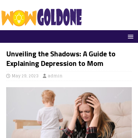
Unveiling the Shadows: A Guide to
Explaining Depression to Mom
May 29, 2023
admin