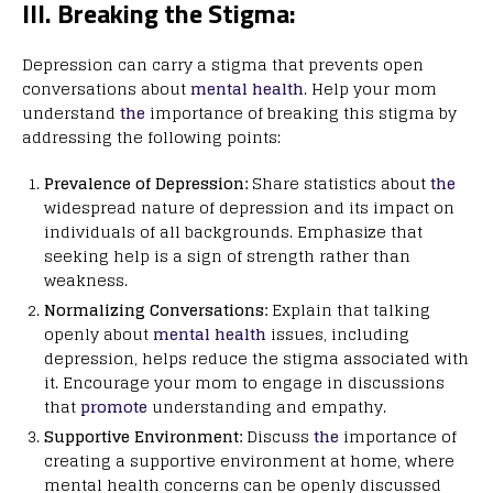
III. Breaking the Stigma:
Depression can carry a stigma that prevents open
conversations about
mental health
. Help your mom
understand
the
importance of breaking this stigma by
addressing the following points:
Prevalence of Depression:
Share statistics about
the
widespread nature of depression and its impact on
individuals of all backgrounds. Emphasize that
seeking help is a sign of strength rather than
weakness.
Normalizing Conversations:
Explain that talking
openly about
mental health
issues, including
depression, helps reduce the stigma associated with
it. Encourage your mom to engage in discussions
that
promote
understanding and empathy.
Supportive Environment:
Discuss
the
importance of
creating a supportive environment at home, where
mental health concerns can be openly discussed