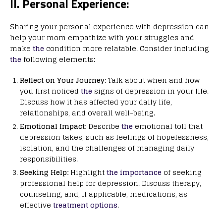
II. Personal Experience:
Sharing your personal experience with depression can
help your mom empathize with your struggles and
make
the
condition more relatable. Consider including
the
following elements:
Reflect on Your Journey:
Talk about when and how
you first noticed
the
signs of depression in your life.
Discuss how it has affected your daily life,
relationships, and overall well-being.
Emotional Impact:
Describe
the
emotional toll that
depression takes, such as feelings of hopelessness,
isolation, and the challenges of managing daily
responsibilities.
Seeking Help:
Highlight
the importance
of seeking
professional help for depression. Discuss therapy,
counseling, and, if applicable, medications, as
effective
treatment options
.