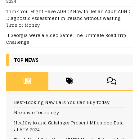
2024
Think You Might Have ADHD? How to Get an Adult ADHD
Diagnostic Assessment in Ireland Without Wasting
Time or Money
If Georgia Were a Video Game: The Ultimate Road Trip
Challenge
TOP NEWS
Best-Looking New Cars You Can Buy Today
Nexabyte Tecnology
Healthy.io and Geisinger Present Milestone Data
at AHA 2024