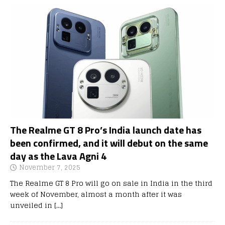
The Realme GT 8 Pro’s India launch date has
been confirmed, and it will debut on the same
day as the Lava Agni 4
November 7, 2025
The Realme GT 8 Pro will go on sale in India in the third
week of November, almost a month after it was
unveiled in
[…]