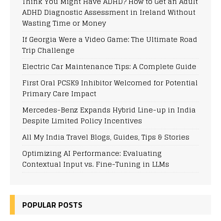
Think You Might Have ADHD? How to Get an Adult
ADHD Diagnostic Assessment in Ireland Without
Wasting Time or Money
If Georgia Were a Video Game: The Ultimate Road
Trip Challenge
Electric Car Maintenance Tips: A Complete Guide
First Oral PCSK9 Inhibitor Welcomed for Potential
Primary Care Impact
Mercedes-Benz Expands Hybrid Line-up in India
Despite Limited Policy Incentives
All My India Travel Blogs, Guides, Tips & Stories
Optimizing AI Performance: Evaluating
Contextual Input vs. Fine-Tuning in LLMs
POPULAR POSTS