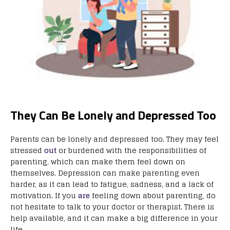
They Can Be Lonely and Depressed Too
Parents can be lonely and depressed too. They may feel
stressed
out
or burdened with the responsibilities of
parenting, which can make them feel down on
themselves. Depression can make parenting even
harder, as it can lead to fatigue, sadness, and a lack of
motivation. If you
are
feeling down about parenting, do
not hesitate to talk to your doctor or therapist. There is
help available, and it can make a big difference in your
life.