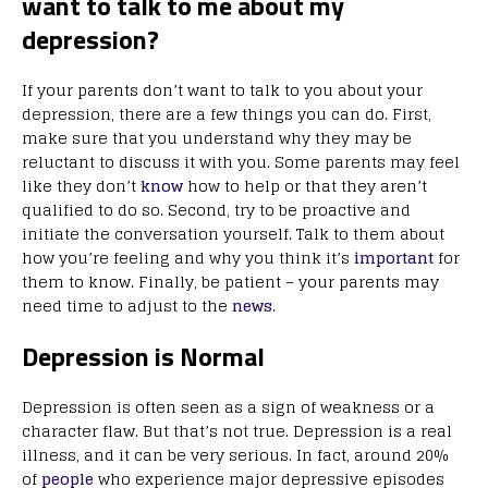
want to talk to me about my
depression?
If your parents don’t want to talk to you about your
depression, there are a few things you can do. First,
make sure that you understand why they may be
reluctant to discuss it with you. Some parents may feel
like they don’t
know
how to help or that they aren’t
qualified to do so. Second, try to be proactive and
initiate the conversation yourself. Talk to them about
how you’re feeling and why you think it’s
important
for
them to know. Finally, be patient – your parents may
need time to adjust to the
news
.
Depression is Normal
Depression is often seen as a sign of weakness or a
character flaw. But that’s not true. Depression is a real
illness, and it can be very serious. In fact, around 20%
of
people
who experience major depressive episodes