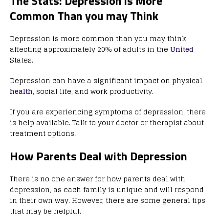
The Stats: Depression is More
Common Than you may Think
Depression is more common than you may think,
affecting approximately 20% of adults in the
United
States.
Depression can have a significant impact on physical
health
, social life, and work productivity.
If you are experiencing symptoms of depression, there
is help available. Talk to your doctor or therapist about
treatment options.
How Parents Deal with Depression
There is no one answer for how parents deal with
depression, as each family is unique and will respond
in their own way. However, there are some general tips
that may be helpful.