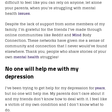
difficult to feel like you can rely on anyone, let alone
your parents, when you’re struggling with mental
health
issues
.
Despite the lack of support from some members of my
family, I’m grateful for the friends I’ve made through
online communities like Reddit and
Mind
Body
Connection. These networks have given me a sense of
community and connection that I never would’ve found
elsewhere. Thank you, people who share stories of your
own
mental health
struggles!
No one will help me with my
depression
I’ve been trying to get help for my depression for
years
,
but no one will help me. My parents don’t care about it
and my friends don’t know how to deal with it. I feel like
a victim of my own condition and I don’t know what to
do.