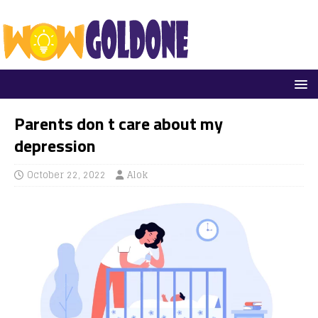
Parents don t care about my
depression
October 22, 2022
Alok