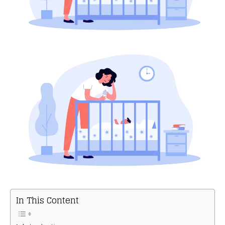
In This Content