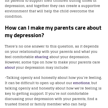
for parents to support their children during times of
depression, and together they can create a supportive
environment that will help the child overcome the
condition.
How can I make my parents care about
my depression?
There’s no one answer to this question, as it depends
on your relationship with your parents and what you
feel comfortable
sharing
about your depression.
However, some tips on how to make your parents care
about
your depression may include:
-Talking openly and honestly about how you’re feeling.
It can be difficult to open up about our
emotions
, but
talking openly and honestly about how we’re feeling is
key to getting support. If you’re not comfortable
discussing your depression with your parents, find a
trusted friend or family member who can help