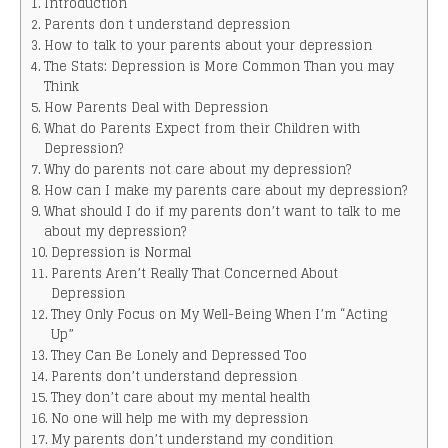
Introduction
Parents don t understand depression
How to talk to your parents about your depression
The Stats: Depression is More Common Than you may
Think
How Parents Deal with Depression
What do Parents Expect from their Children with
Depression?
Why do parents not care about my depression?
How can I make my parents care about my depression?
What should I do if my parents don’t want to talk to me
about my depression?
Depression is Normal
Parents Aren’t Really That Concerned About
Depression
They Only Focus on My Well-Being When I’m “Acting
Up”
They Can Be Lonely and Depressed Too
Parents don’t understand depression
They don’t care about my mental health
No one will help me with my depression
My parents don’t understand my condition