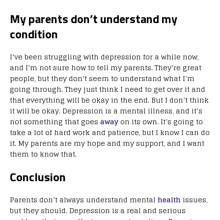
My parents don’t understand my
condition
I’ve been struggling with depression for a while now,
and I’m not sure how to tell my parents. They’re great
people, but they don’t seem to understand what I’m
going through. They just think I need to get over it and
that everything will be okay in the end. But I don’t think
it will be okay. Depression is a mental illness, and it’s
not something that goes
away
on its own. It’s going to
take a lot of hard work and patience, but I know I can do
it. My parents are my hope and my support, and I want
them to know that.
Conclusion
Parents don’t always understand mental
health
issues,
but they should. Depression is a real and serious