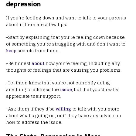
depression
If you’re feeling down and want to talk to your parents
about it, here are a few tips:
-Start by explaining that you’re feeling down because
of something you’re struggling with and don’t want to
keep
secrets from them.
-Be honest
about
how you’re feeling, including any
thoughts or feelings that are causing you problems.
-Let them know that you’re not currently doing
anything to address the
issue
, but that you’d really
appreciate their support.
-Ask them if they’d be
willing
to talk with you more
about what’s going on, or if they have any advice on
how to address the issue.