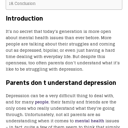
Conclusion
Introduction
It’s no secret that today’s generation is more open
about mental health issues than ever before. More
people are talking about their struggles and coming
out as depressed, bipolar, or even just having a hard
time dealing with everyday life. But despite this
openness, too often parents don’t understand what it’s
like to be struggling with depression.
Parents don t understand depression
Depression can be a very difficult thing to deal with,
and for many
people
, their family and friends are the
only ones who really understand what they’re going
through. Unfortunately, not all parents are as
understanding when it comes to
mental health
issues
– in fact, quite a few of them seem to think that simply