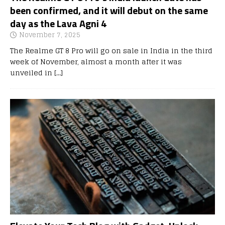
been confirmed, and it will debut on the same
day as the Lava Agni 4
November 7, 2025
The Realme GT 8 Pro will go on sale in India in the third
week of November, almost a month after it was
unveiled in
[…]