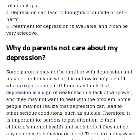
relationships.
4. Depression can lead to
thoughts
of suicide or self-
harm.
5. Treatment for depression is available, and it can be
very effective.
Why do parents not care about my
depression?
Some parents may not be familiar with depression and
may not understand what it is or how to help a child
who is experiencing it. Others may think that
depression is a sign
of weakness or a lack of willpower,
and they may not want to deal with the problem. Some
people
may not realize that depression can lead to
other serious conditions, such as suicide. Therefore, it
is important for parents to pay attention to their
children’s mental
health
and seek help if they notice
any changes in behavior or mood. There are many ways