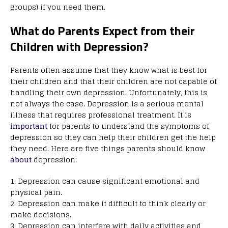
groups) if you need them.
What do Parents Expect from their
Children with Depression?
Parents often assume that they know what is best for
their children and that their children are not capable of
handling their own depression. Unfortunately, this is
not always the case. Depression is a serious mental
illness that requires professional treatment. It is
important
for parents to understand the symptoms of
depression so they can help their children get the help
they need. Here are five things parents should know
about
depression:
1. Depression can cause significant emotional and
physical pain.
2. Depression can make it difficult to think clearly or
make decisions.
3. Depression can interfere with daily activities and