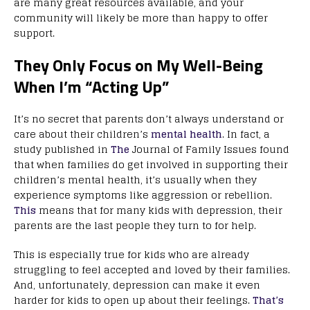
are many great resources available, and your
community will likely be more than happy to offer
support.
They Only Focus on My Well-Being
When I’m “Acting Up”
It’s no secret that parents don’t always understand or
care about their children’s
mental health
. In fact, a
study published in
The
Journal of Family Issues found
that when families do get involved in supporting their
children’s mental health, it’s usually when they
experience symptoms like aggression or rebellion.
This
means that for many kids with depression, their
parents are the last people they turn to for help.
This is especially true for kids who are already
struggling to feel accepted and loved by their families.
And, unfortunately, depression can make it even
harder for kids to open up about their feelings.
That’s