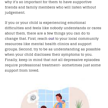
why it’s so important for them to have supportive
friends and family members who will listen without
judgement.
If you or your child is experiencing emotional
difficulties and feels like nobody understands or cares
about them, there are a few things you can do to
change that. First, reach
out
to your local community
resources like mental health clinics and support
groups. Second, try to be as understanding as possible
when your child discloses their symptoms to you.
Finally, keep in mind that not all depressive episodes
require professional treatment- sometimes just some
support from loved.