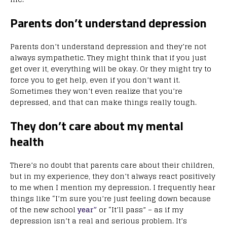
Parents don’t understand depression
Parents don’t understand depression and they’re not
always sympathetic. They might think that if you just
get over it, everything will be okay. Or they might try to
force you to get help, even if you don’t want it.
Sometimes they won’t even realize that you’re
depressed, and that can make things really tough.
They don’t care about my mental
health
There’s no doubt that parents care about their children,
but in my experience, they don’t always react positively
to me when I mention my depression. I frequently hear
things like “I’m sure you’re just feeling down because
of the new school
year”
or “It’ll pass” – as if my
depression isn’t a real and serious problem. It’s