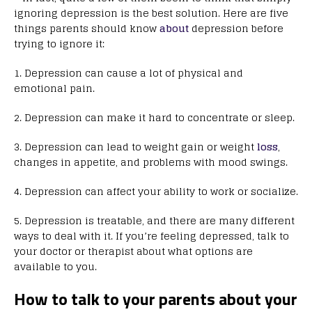
ignoring depression is the best solution. Here are five
things parents should know
about
depression before
trying to ignore it:
1. Depression can cause a lot of physical and
emotional pain.
2. Depression can make it hard to concentrate or sleep.
3. Depression can lead to weight gain or weight
loss
,
changes in appetite, and problems with mood swings.
4. Depression can affect your ability to work or socialize.
5. Depression is treatable, and there are many different
ways to deal with it. If you’re feeling depressed, talk to
your doctor or therapist about what options are
available to you.
How to talk to your parents about your