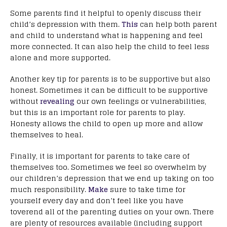
Some parents find it helpful to openly discuss their
child’s depression with them.
This
can help both parent
and child to understand what is happening and feel
more connected. It can also help the child to feel less
alone and more supported.
Another key tip for parents is to be supportive but also
honest. Sometimes it can be difficult to be supportive
without
revealing
our own feelings or vulnerabilities,
but this is an important role for parents to play.
Honesty allows the child to open up more and allow
themselves to heal.
Finally, it is important for parents to take care of
themselves too. Sometimes we feel so overwhelm by
our children’s depression that we end up taking on too
much responsibility.
Make
sure to take time for
yourself every day and don’t feel like you have
toverend all of the parenting duties on your own. There
are plenty of resources available (including support