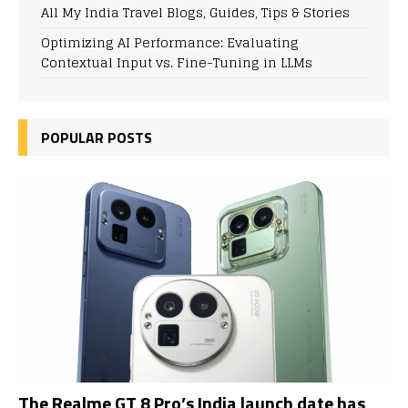
All My India Travel Blogs, Guides, Tips & Stories
Optimizing AI Performance: Evaluating
Contextual Input vs. Fine-Tuning in LLMs
POPULAR POSTS
The Realme GT 8 Pro’s India launch date has