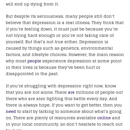
will end up dying from it.
But despite its seriousness, many people still don’t
believe that depression is a real illness. They think that
if you’re feeling down, it must just be because you’re
not trying hard enough or you’re not taking care of
yourself. But that’s not true either. Depression is
caused by things such as genetics, environmental
factors, and lifestyle choices. However, the main reason
why most
people
experience depression at some point
in their lives is because they’ve been hurt or
disappointed in the past.
If you’re struggling with depression right now, know
that you are not alone. There
are
millions of people out
there who are also fighting this battle every day. And
there is always hope. If you want to get better, then you
need
to start by talking to someone about what’s going
on. There are plenty of resources available
online
and
in your local community, so don’t hesitate to reach out