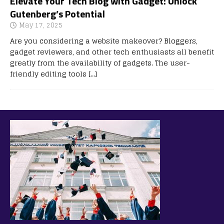
Elevate Your Tech Blog with Gadget: Unlock
Gutenberg’s Potential
May 17, 2025
Are you considering a website makeover? Bloggers,
gadget reviewers, and other tech enthusiasts all benefit
greatly from the availability of gadgets. The user-
friendly editing tools
[…]