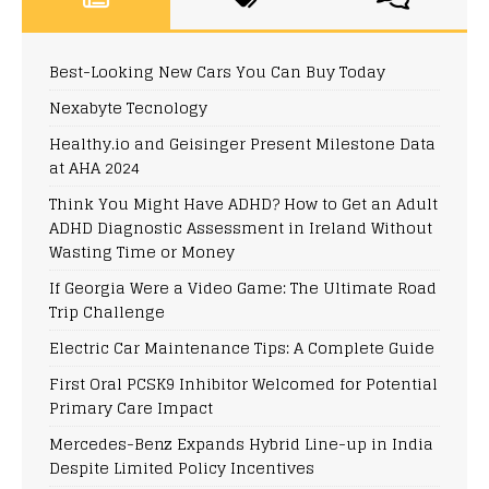
Best-Looking New Cars You Can Buy Today
Nexabyte Tecnology
Healthy.io and Geisinger Present Milestone Data
at AHA 2024
Think You Might Have ADHD? How to Get an Adult
ADHD Diagnostic Assessment in Ireland Without
Wasting Time or Money
If Georgia Were a Video Game: The Ultimate Road
Trip Challenge
Electric Car Maintenance Tips: A Complete Guide
First Oral PCSK9 Inhibitor Welcomed for Potential
Primary Care Impact
Mercedes-Benz Expands Hybrid Line-up in India
Despite Limited Policy Incentives