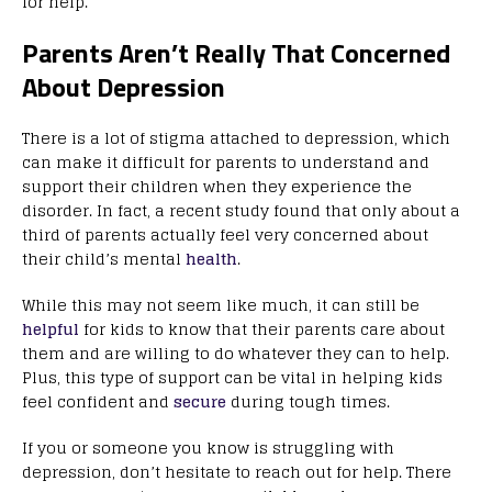
for help.
Parents Aren’t Really That Concerned
About Depression
There is a lot of stigma attached to depression, which
can make it difficult for parents to understand and
support their children when they experience the
disorder. In fact, a recent study found that only about a
third of parents actually feel very concerned about
their child’s mental
health
.
While this may not seem like much, it can still be
helpful
for kids to know that their parents care about
them and are willing to do whatever they can to help.
Plus, this type of support can be vital in helping kids
feel confident and
secure
during tough times.
If you or someone you know is struggling with
depression, don’t hesitate to reach out for help. There