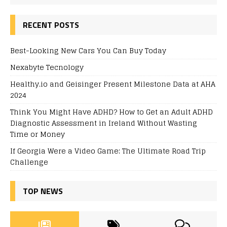
RECENT POSTS
Best-Looking New Cars You Can Buy Today
Nexabyte Tecnology
Healthy.io and Geisinger Present Milestone Data at AHA
2024
Think You Might Have ADHD? How to Get an Adult ADHD
Diagnostic Assessment in Ireland Without Wasting
Time or Money
If Georgia Were a Video Game: The Ultimate Road Trip
Challenge
TOP NEWS