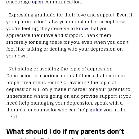
encourage
open
communication.
-Expressing gratitude for their love and support. Even if
your parents don’t always understand or accept how
you’re feeling, they deserve to
know
that you
appreciate their love and support. Thank them
sincerely for being there for you, even when you don’t
feel like talking or dealing with your depression on
your own.
-Not hiding or avoiding the topic of depression.
Depression is a serious mental illness that requires
proper treatment. Hiding or avoiding the topic of
depression will only make it harder for your parents to
understand what’s going on and provide support. If you
need help managing your depression, speak with a
therapist or counselor who can help
guide
you in the
right
What should I do if my parents don’t