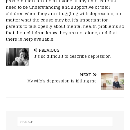
problem that can affect anyone at any time. Parents
need to be understanding and supportive of their
children when they are struggling with depression, no
matter what the cause may be. It’s important for
parents to talk openly about mental health problems so
that their children know they are not alone, and that
there is help available.
PREVIOUS
It’s so difficult to describe depression
NEXT
My wife’s depression is killing me