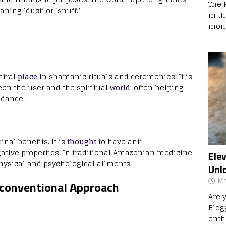
The 
ing ‘dust’ or ‘snuff.’
in t
mont
ntral
place
in shamanic rituals and ceremonies. It is
een the user and the spiritual
world
, often helping
idance.
inal benefits. It is
thought
to have anti-
ative properties. In traditional Amazonian medicine,
Ele
physical and psychological ailments.
Unl
Ma
nconventional Approach
Are 
Blog
enth