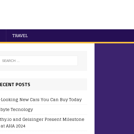
TRAVEL
ECENT POSTS
-Looking New Cars You Can Buy Today
byte Tecnology
thy.io and Geisinger Present Milestone
 at AHA 2024