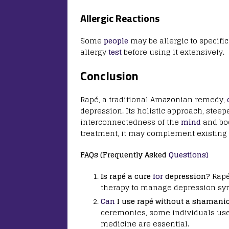
Allergic Reactions
Some
people
may be allergic to specifi
allergy
test
before using it extensively.
Conclusion
Rapé, a traditional Amazonian remedy,
depression. Its holistic approach, steep
interconnectedness of the
mind
and bod
treatment, it may complement existing 
FAQs (Frequently Asked
Questions)
Is rapé a cure
for
depression?
Rapé
therapy to manage depression s
Can
I use rapé without a shamani
ceremonies, some individuals use
medicine are essential.