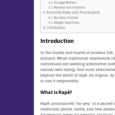
Dosage Matters
Mindset and Intention
Potential Risks and Precautions
Nicotine Content
Allergic Reactions
Conclusion
Introduction
In the hustle and bustle of modern li
ailment. While traditional treatments l
individuals are seeking alternative me
mental well-being. One such alternative g
explore the world of rapé, its origins, 
to use it responsibly.
What is Rapé?
Rapé, pronounced ‘ha-pey,’ is a sacre
medicinal plants, herbs, and tree ashes
Amazonian tribes for healing, spiritual, 