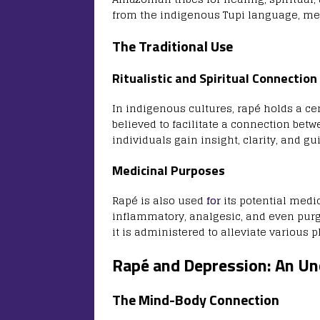
from the indigenous Tupi language, mean
The Traditional Use
Ritualistic and Spiritual Connection
In indigenous cultures, rapé holds a ce
believed to facilitate a connection betw
individuals gain insight, clarity, and gu
Medicinal Purposes
Rapé is also used
for
its potential medic
inflammatory, analgesic, and even purg
it is administered to alleviate various 
Rapé and Depression: An U
The Mind-Body Connection