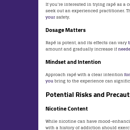
If you’re interested in trying rapé as 
seek out an experienced practitioner. 
your
safety.
Dosage Matters
Rapé is potent, and its effects can vary
amount and gradually increase if
need
Mindset and Intention
Approach rapé with a clear intention
for
you
bring to the experience can signifi
Potential Risks and Precaut
Nicotine Content
While nicotine can have mood-enhancing 
with a history of addiction should exer