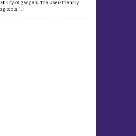
ability of gadgets. The user-friendly
ing tools
[…]