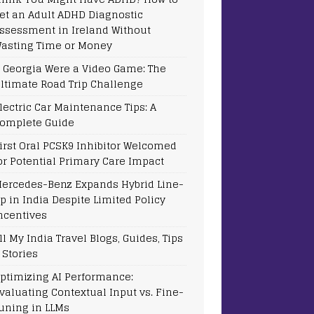
et an Adult ADHD Diagnostic
ssessment in Ireland Without
asting Time or Money
f Georgia Were a Video Game: The
ltimate Road Trip Challenge
lectric Car Maintenance Tips: A
omplete Guide
irst Oral PCSK9 Inhibitor Welcomed
or Potential Primary Care Impact
ercedes-Benz Expands Hybrid Line-
p in India Despite Limited Policy
ncentives
ll My India Travel Blogs, Guides, Tips
 Stories
ptimizing AI Performance:
valuating Contextual Input vs. Fine-
uning in LLMs