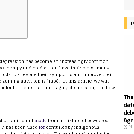
P
fe, depression has become an increasingly common
ike therapy and medication have their place, many
thods to alleviate their symptoms and improve their
aining attention is “rapé.” In this article, we will
its potential benefits in managing depression, and how
The
date
deb
Agn
d shamanic snuff
made
from a mixture of powdered
. It has been used
for
centuries by indigenous
No
and ritualistic purposes. The word ‘rapé’ originates