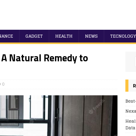
NANCE
GADGET
HEALTH
NEWS
TECNOLOGY
 A Natural Remedy to
0
R
Best
Nexa
Heal
Data