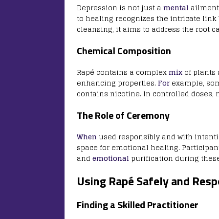
Depression is not just a
mental
ailment;
to healing recognizes the intricate lin
cleansing, it aims to address the root c
Chemical Composition
Rapé contains a complex
mix
of plants
enhancing properties.
For
example, som
contains nicotine. In controlled doses,
The Role of Ceremony
When
used responsibly and with intent
space for emotional healing. Participant
and
emotional
purification during thes
Using Rapé Safely and Resp
Finding a Skilled Practitioner