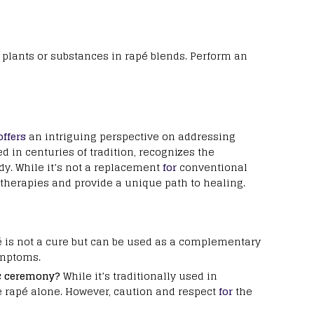
c plants or substances in rapé blends. Perform an
offers
an intriguing perspective on addressing
ed in centuries of tradition, recognizes the
y. While it’s not a replacement
for
conventional
therapies and provide a unique path to healing.
 is not a cure but can be used as a complementary
ymptoms.
c ceremony?
While it’s traditionally used in
 rapé alone. However, caution and respect
for
the