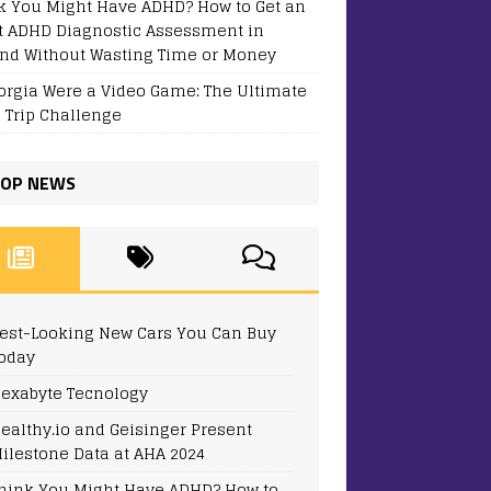
k You Might Have ADHD? How to Get an
t ADHD Diagnostic Assessment in
and Without Wasting Time or Money
eorgia Were a Video Game: The Ultimate
 Trip Challenge
OP NEWS
est-Looking New Cars You Can Buy
oday
exabyte Tecnology
ealthy.io and Geisinger Present
ilestone Data at AHA 2024
hink You Might Have ADHD? How to