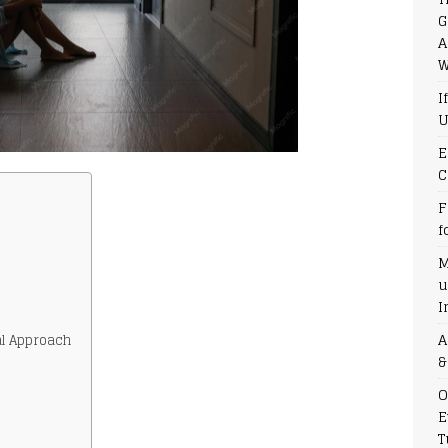
G
A
W
I
U
E
C
F
f
M
u
I
A
l Approach
&
O
E
T