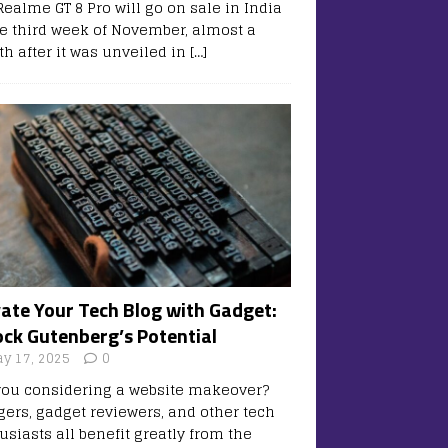
Realme GT 8 Pro will go on sale in India
he third week of November, almost a
h after it was unveiled in
[…]
vate Your Tech Blog with Gadget:
ock Gutenberg’s Potential
y 17, 2025
0
you considering a website makeover?
gers, gadget reviewers, and other tech
usiasts all benefit greatly from the