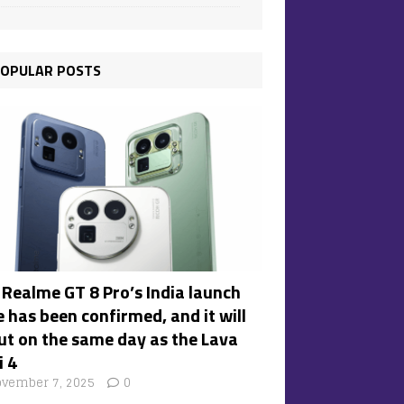
OPULAR POSTS
 Realme GT 8 Pro’s India launch
 has been confirmed, and it will
ut on the same day as the Lava
i 4
vember 7, 2025
0