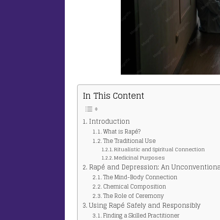
In This Content
Introduction
What is Rapé?
The Traditional Use
Ritualistic and Spiritual Connection
Medicinal Purposes
Rapé and Depression: An Unconventiona
The Mind-Body Connection
Chemical Composition
The Role of Ceremony
Using Rapé Safely and Responsibly
Finding a Skilled Practitioner