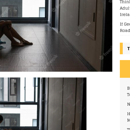
Thin
Adul
Irel
If G
Road
T
B
T
N
H
M
T