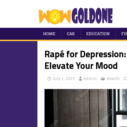
HOME
CAR
EDUCATION
FI
Rapé for Depression:
Elevate Your Mood
July 1, 2023
admin
Health