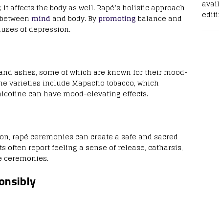
avail
 it affects the body as well. Rapé’s holistic approach
edit
k between
mind
and body. By
promoting
balance and
auses of depression.
 and ashes, some of which are known for their mood-
e varieties include Mapacho tobacco, which
 nicotine can have mood-elevating effects.
ion, rapé ceremonies can create a safe and sacred
s often report feeling a sense of release, catharsis,
e ceremonies.
onsibly