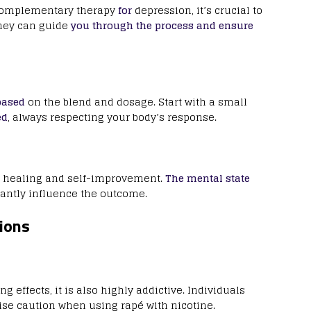
a complementary therapy
for
depression, it’s crucial to
They can guide
you through the process and ensure
based
on the blend and dosage. Start with a small
ed
, always respecting your body’s response.
healing and self-improvement.
The mental state
cantly influence the outcome.
ions
effects, it is also highly addictive. Individuals
cise caution when using rapé with nicotine.