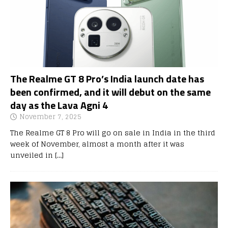
The Realme GT 8 Pro’s India launch date has
been confirmed, and it will debut on the same
day as the Lava Agni 4
November 7, 2025
The Realme GT 8 Pro will go on sale in India in the third
week of November, almost a month after it was
unveiled in
[…]