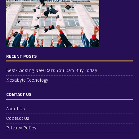
RECENT POSTS
Best-Looking New Cars You Can Buy Today
Nexabyte Tecnology
CONTACT US
About Us
Contact Us
Privacy Policy