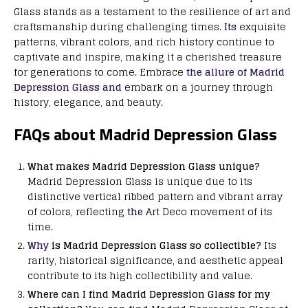
Glass stands as a testament to the resilience of art and
craftsmanship during challenging times.
Its
exquisite
patterns, vibrant colors, and rich history continue to
captivate and inspire, making it a cherished treasure
for generations to come. Embrace
the allure of Madrid
Depression Glass and
embark on a journey through
history, elegance, and beauty.
FAQs about Madrid Depression Glass
What makes Madrid Depression Glass unique?
Madrid Depression Glass is unique due to its
distinctive vertical ribbed pattern and vibrant array
of colors, reflecting
the
Art Deco movement of its
time.
Why
is Madrid Depression Glass so collectible?
Its
rarity, historical significance, and aesthetic appeal
contribute to its high collectibility and value.
Where can I find Madrid Depression Glass for my