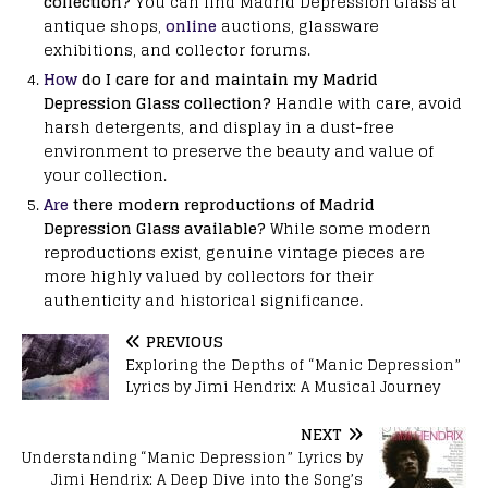
collection?
You can find Madrid Depression Glass at
antique shops,
online
auctions, glassware
exhibitions, and collector forums.
How
do I care for and maintain my Madrid
Depression Glass collection?
Handle with care, avoid
harsh detergents, and display in a dust-free
environment to preserve the beauty and value of
your collection.
Are
there modern reproductions of Madrid
Depression Glass available?
While some modern
reproductions exist, genuine vintage pieces are
more highly valued by collectors for their
authenticity and historical significance.
PREVIOUS
Exploring the Depths of “Manic Depression”
Lyrics by Jimi Hendrix: A Musical Journey
NEXT
Understanding “Manic Depression” Lyrics by
Jimi Hendrix: A Deep Dive into the Song’s