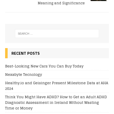
Meaning and Significance
RECENT POSTS
Best-Looking New Cars You Can Buy Today
Nexabyte Tecnology
Healthy.io and Geisinger Present Milestone Data at AHA
2024
Think You Might Have ADHD? How to Get an Adult ADHD
Diagnostic Assessment in Ireland Without Wasting
Time or Money