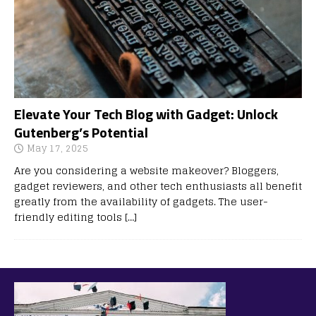
Elevate Your Tech Blog with Gadget: Unlock
Gutenberg’s Potential
May 17, 2025
Are you considering a website makeover? Bloggers,
gadget reviewers, and other tech enthusiasts all benefit
greatly from the availability of gadgets. The user-
friendly editing tools
[…]