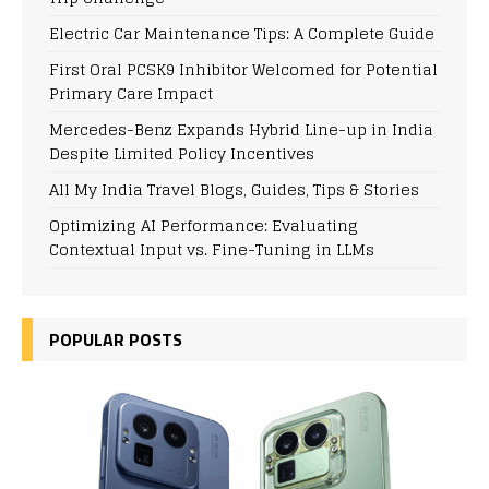
Electric Car Maintenance Tips: A Complete Guide
First Oral PCSK9 Inhibitor Welcomed for Potential
Primary Care Impact
Mercedes-Benz Expands Hybrid Line-up in India
Despite Limited Policy Incentives
All My India Travel Blogs, Guides, Tips & Stories
Optimizing AI Performance: Evaluating
Contextual Input vs. Fine-Tuning in LLMs
POPULAR POSTS