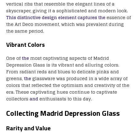
vertical ribs that resemble the elegant lines of a
skyscraper, giving it a sophisticated and modern look.
This distinctive design element captures the
essence of
the Art Deco movement, which was prevalent during
the same period.
Vibrant Colors
One of
the
most captivating aspects of Madrid
Depression Glass is its vibrant and alluring colors.
From radiant reds and blues to delicate pinks and
greens,
the
glassware was produced in a wide array of
colors that reflected the optimism and creativity of the
era. These captivating hues continue to captivate
collectors
and
enthusiasts to this day.
Collecting Madrid Depression Glass
Rarity and Value