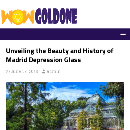
Unveiling the Beauty and History of
Madrid Depression Glass
June 18, 2023
admin