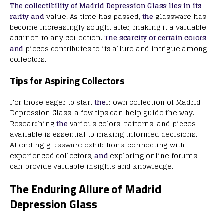
The collectibility of Madrid Depression Glass lies in its
rarity and
value. As time has passed,
the
glassware has
become increasingly sought after, making it a valuable
addition to any collection.
The scarcity of certain colors
and
pieces contributes to its allure and intrigue among
collectors.
Tips for Aspiring Collectors
For those eager to start
the
ir own collection of Madrid
Depression Glass, a few tips can help guide the way.
Researching
the
various colors, patterns, and pieces
available is essential to making informed decisions.
Attending glassware exhibitions, connecting with
experienced collectors,
and
exploring online forums
can provide valuable insights and knowledge.
The Enduring Allure of Madrid
Depression Glass