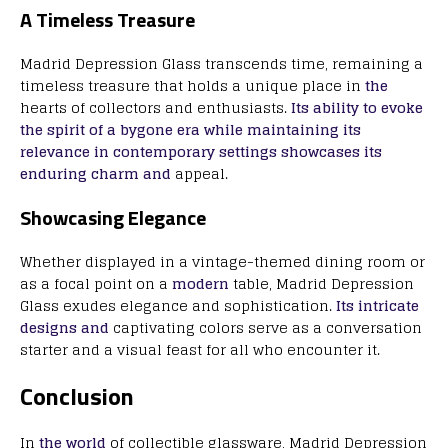
A Timeless Treasure
Madrid Depression Glass transcends time, remaining a
timeless treasure that holds a unique place in
the
hearts of collectors and enthusiasts.
Its ability to evoke
the spirit of a bygone era while maintaining its
relevance in contemporary settings showcases its
enduring charm and
appeal.
Showcasing Elegance
Whether displayed in a vintage-themed dining room or
as a focal point on a
modern
table, Madrid Depression
Glass exudes elegance and sophistication.
Its intricate
designs and
captivating colors serve as a conversation
starter and a visual feast for all who encounter it.
Conclusion
In
the world
of collectible glassware, Madrid Depression