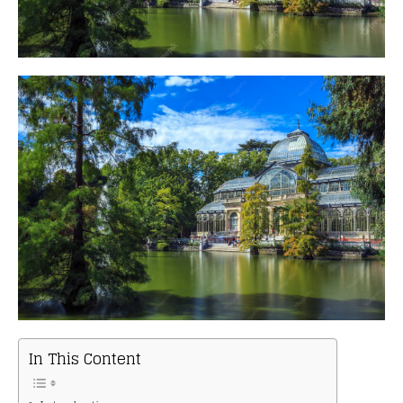
In This Content