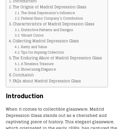
Introduction
The Origins of Madrid Depression Glass
The Great Depression’s Influence
Federal Glass Company’s Contribution
Characteristics of Madrid Depression Glass
Distinctive Patterns and Designs
Vibrant Colors
Collecting Madrid Depression Glass
Rarity and Value
Tips for Aspiring Collectors
The Enduring Allure of Madrid Depression Glass
A Timeless Treasure
Showcasing Elegance
Conclusion
FAQs about Madrid Depression Glass
Introduction
When it comes to collectible glassware, Madrid
Depression Glass stands out as a cherished and
captivating piece of history. This elegant glassware,
which originated in the early 1930s, has captured the