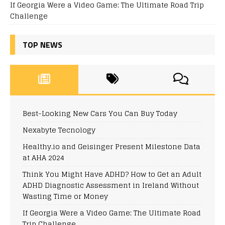
If Georgia Were a Video Game: The Ultimate Road Trip
Challenge
TOP NEWS
Best-Looking New Cars You Can Buy Today
Nexabyte Tecnology
Healthy.io and Geisinger Present Milestone Data
at AHA 2024
Think You Might Have ADHD? How to Get an Adult
ADHD Diagnostic Assessment in Ireland Without
Wasting Time or Money
If Georgia Were a Video Game: The Ultimate Road
Trip Challenge