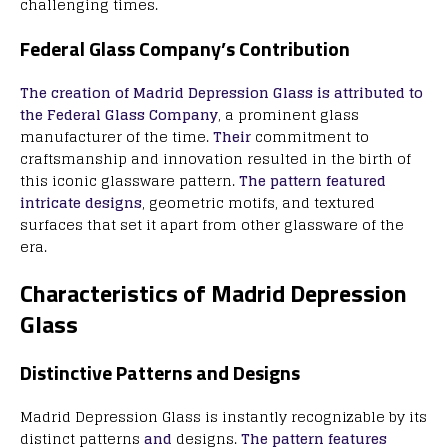
challenging times.
Federal Glass Company’s Contribution
The creation of Madrid Depression Glass is attributed to
the Federal Glass Company
, a prominent glass
manufacturer of the time.
Their
commitment to
craftsmanship and innovation resulted in the birth of
this iconic glassware pattern.
The pattern featured
intricate designs
, geometric motifs, and textured
surfaces that set it apart from other glassware of the
era.
Characteristics of Madrid Depression
Glass
Distinctive Patterns and Designs
Madrid Depression Glass is instantly recognizable by its
distinct patterns
and
designs.
The pattern features