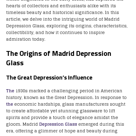
hearts of collectors and enthusiasts alike with its
timeless beauty and historical significance. In this
article, we delve into the intriguing world of Madrid
Depression Glass, exploring its origins, characteristics,
collectibility, and how it continues to inspire
admiration today.
The Origins of Madrid Depression
Glass
The Great Depression’s Influence
The
1930s marked a challenging period in American
history, known as the Great Depression. In response to
the
economic hardships, glass manufacturers sought
to create affordable yet stunning glassware to lift
spirits and provide a touch of elegance amidst the
gloom. Madrid
Depression Glass
emerged during this
era, offering a glimmer of hope and beauty during