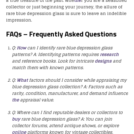
a true treasure of the past. Whe
the
r you are a seasoned
collector or just beginning your journey, the allure of
rare blue depression glass is sure to leave an indelible
impression.
FAQs – Frequently Asked Questions
Q:
How
can I identify rare blue depression glass
patterns?
A: Identifying patterns requires
research
and reference books. Look for intricate
designs
and
match them with known patterns.
Q:
What
factors should I consider while appraising my
blue depression glass collection?
A: Factors such as
rarity, condition, manufacturer, and demand influence
the
appraisal value.
Q: Where can I find reputable dealers or collectors to
buy
rare blue depression glass?
A: You can join
collector forums, attend antique shows, or explore
online
platforms known for vintage collectibles.