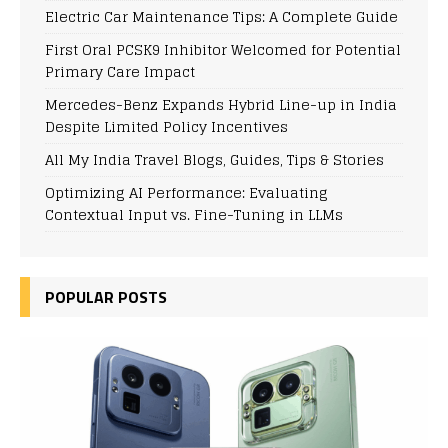
Electric Car Maintenance Tips: A Complete Guide
First Oral PCSK9 Inhibitor Welcomed for Potential
Primary Care Impact
Mercedes-Benz Expands Hybrid Line-up in India
Despite Limited Policy Incentives
All My India Travel Blogs, Guides, Tips & Stories
Optimizing AI Performance: Evaluating
Contextual Input vs. Fine-Tuning in LLMs
POPULAR POSTS