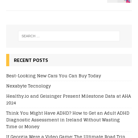
RECENT POSTS
Best-Looking New Cars You Can Buy Today
Nexabyte Tecnology
Healthy.io and Geisinger Present Milestone Data at AHA
2024
Think You Might Have ADHD? How to Get an Adult ADHD
Diagnostic Assessment in Ireland Without Wasting
Time or Money
If Georgia Were a Video Game: The Ultimate Road Trip