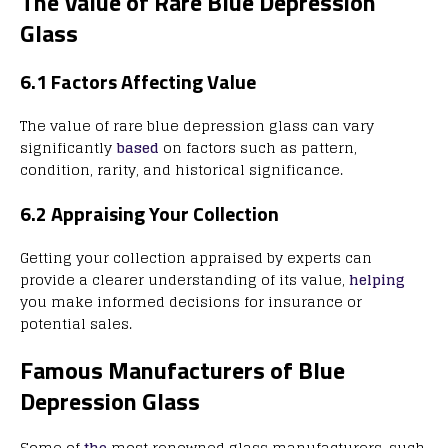
The Value of Rare Blue Depression
Glass
6.1 Factors Affecting Value
The value of rare blue depression glass can vary
significantly
based
on factors such as pattern,
condition, rarity, and historical significance.
6.2 Appraising Your Collection
Getting your collection appraised by experts can
provide a clearer understanding of its value,
helping
you make informed decisions for insurance or
potential sales.
Famous Manufacturers of Blue
Depression Glass
Some of
the
most renowned glass manufacturers, such