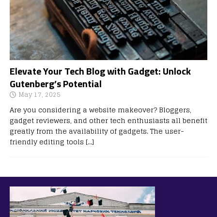
Elevate Your Tech Blog with Gadget: Unlock
Gutenberg’s Potential
May 17, 2025
Are you considering a website makeover? Bloggers,
gadget reviewers, and other tech enthusiasts all benefit
greatly from the availability of gadgets. The user-
friendly editing tools
[…]