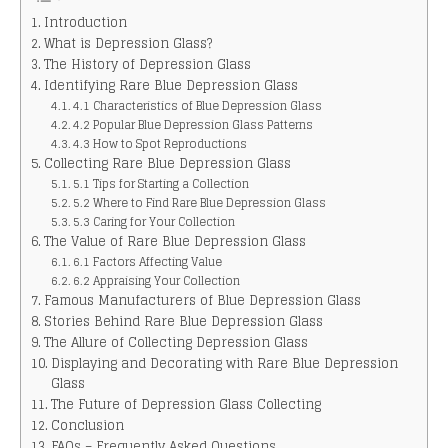
Introduction
What is Depression Glass?
The History of Depression Glass
Identifying Rare Blue Depression Glass
4.1 Characteristics of Blue Depression Glass
4.2 Popular Blue Depression Glass Patterns
4.3 How to Spot Reproductions
Collecting Rare Blue Depression Glass
5.1 Tips for Starting a Collection
5.2 Where to Find Rare Blue Depression Glass
5.3 Caring for Your Collection
The Value of Rare Blue Depression Glass
6.1 Factors Affecting Value
6.2 Appraising Your Collection
Famous Manufacturers of Blue Depression Glass
Stories Behind Rare Blue Depression Glass
The Allure of Collecting Depression Glass
Displaying and Decorating with Rare Blue Depression
Glass
The Future of Depression Glass Collecting
Conclusion
FAQs – Frequently Asked Questions