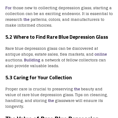
For
those new to collecting depression glass, starting a
collection can be an exciting endeavor. It is essential to
research
the
patterns, colors, and manufacturers to
make informed choices.
5.2 Where to Find Rare Blue Depression Glass
Rare blue depression glass can be discovered at
antique shops, estate sales, flea markets, and
online
auctions.
Building
a network of fellow collectors can
also provide valuable leads.
5.3 Caring for Your Collection
Proper care is crucial to preserving
the
beauty and
value of rare blue depression glass. Tips on cleaning,
handling, and storing
the
glassware will ensure its
longevity.