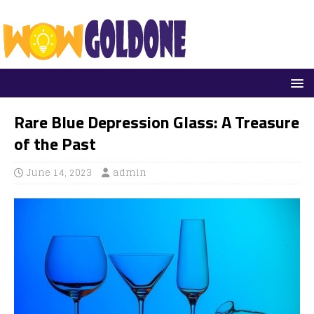
Rare Blue Depression Glass: A Treasure
of the Past
June 14, 2023
admin