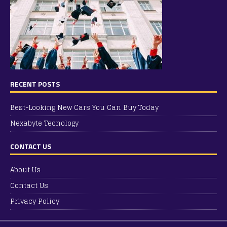
RECENT POSTS
Best-Looking New Cars You Can Buy Today
Nexabyte Tecnology
CONTACT US
About Us
Contact Us
Privacy Policy