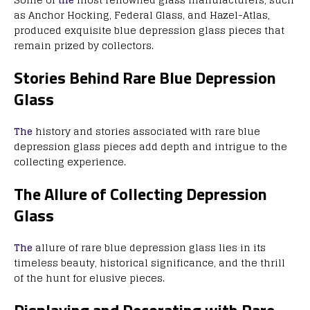
as Anchor Hocking, Federal Glass, and Hazel-Atlas,
produced exquisite blue depression glass pieces that
remain prized by collectors.
Stories Behind Rare Blue Depression
Glass
The
history and stories associated with rare blue
depression glass pieces add depth and intrigue to the
collecting experience.
The Allure of Collecting Depression
Glass
The
allure of rare blue depression glass lies in its
timeless beauty, historical significance, and the thrill
of the hunt for elusive pieces.