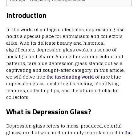
Introduction
In the world of vintage collectibles, depression glass
holds a special place for enthusiasts and collectors
alike. With its delicate beauty and historical
significance, depression glass evokes a sense of
nostalgia and charm. Among the various colors and
patterns, rare blue depression glass stands out as a
captivating and sought-after category. In this article,
we will delve into
the fascinating world
of rare blue
depression glass, exploring its history, identifying
features, collecting tips, and the allure it holds for
collectors.
What is Depression Glass?
Depression glass refers to mass-produced, colorful
glassware that was predominantly manufactured in
the