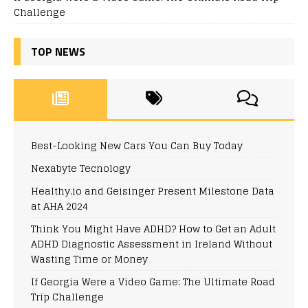
Challenge
TOP NEWS
Best-Looking New Cars You Can Buy Today
Nexabyte Tecnology
Healthy.io and Geisinger Present Milestone Data
at AHA 2024
Think You Might Have ADHD? How to Get an Adult
ADHD Diagnostic Assessment in Ireland Without
Wasting Time or Money
If Georgia Were a Video Game: The Ultimate Road
Trip Challenge