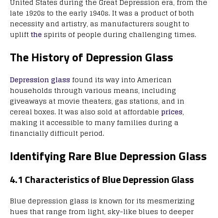
United States during the Great Depression era, from the
late 1920s to the early 1940s. It was a product of both
necessity and artistry, as manufacturers sought to
uplift
the
spirits of people during challenging times.
The History of Depression Glass
Depression glass
found its way into American
households through various means, including
giveaways at movie theaters, gas stations, and in
cereal boxes. It was also sold at affordable
prices
,
making it accessible to many families during a
financially difficult period.
Identifying Rare Blue Depression Glass
4.1 Characteristics of Blue Depression Glass
Blue depression glass is known for its mesmerizing
hues that range from light, sky-like blues to deeper