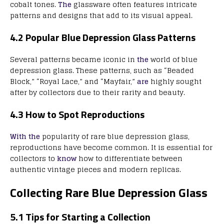
cobalt tones.
The
glassware often features intricate
patterns and designs that add to its visual appeal.
4.2 Popular Blue Depression Glass Patterns
Several patterns became iconic in
the
world of blue
depression glass. These patterns, such as “Beaded
Block,” “Royal Lace,” and “Mayfair,”
are
highly sought
after by collectors due to their rarity and beauty.
4.3 How to Spot Reproductions
With the
popularity of rare blue depression glass,
reproductions have become common. It is essential for
collectors to
know
how to differentiate between
authentic vintage pieces and modern replicas.
Collecting Rare Blue Depression Glass
5.1 Tips for Starting a Collection