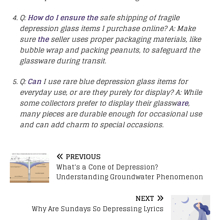
Q:
How do I ensure the
safe shipping of fragile
depression glass items I purchase online?
A: Make
sure
the
seller uses proper packaging materials, like
bubble wrap and packing peanuts, to safeguard the
glassware during transit.
Q:
Can
I use rare blue depression glass items for
everyday use, or are they purely for display?
A: While
some collectors prefer to display their glassw
are
,
many pieces are durable enough for occasional use
and can add charm to special occasions.
PREVIOUS
What’s a Cone of Depression?
Understanding Groundwater Phenomenon
NEXT
Why Are Sundays So Depressing Lyrics