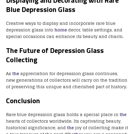
Displaying and Decorating with Rare
Blue Depression Glass
Creative ways to display and incorporate rare blue
depression glass into
home
decor, table settings, and
special occasions can enhance its beauty and charm.
The Future of Depression Glass
Collecting
As
the
appreciation for depression glass continues,
new generations of collectors will carry on the tradition
of preserving this unique and cherished part of history.
Conclusion
Rare blue depression glass holds a special place in
the
hearts of collectors worldwide. Its captivating beauty,
historical significance, and
the
joy of collecting make it