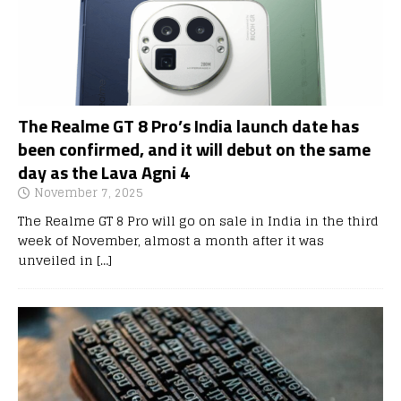
The Realme GT 8 Pro’s India launch date has
been confirmed, and it will debut on the same
day as the Lava Agni 4
November 7, 2025
The Realme GT 8 Pro will go on sale in India in the third
week of November, almost a month after it was
unveiled in
[…]