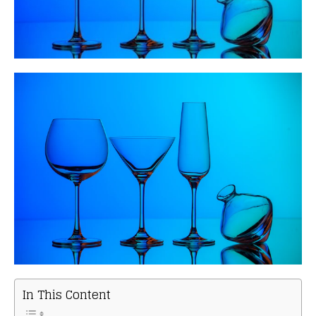
In This Content