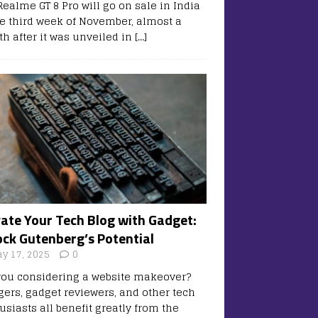
Realme GT 8 Pro will go on sale in India
he third week of November, almost a
h after it was unveiled in
[…]
vate Your Tech Blog with Gadget:
ock Gutenberg’s Potential
y 17, 2025
0
you considering a website makeover?
gers, gadget reviewers, and other tech
usiasts all benefit greatly from the