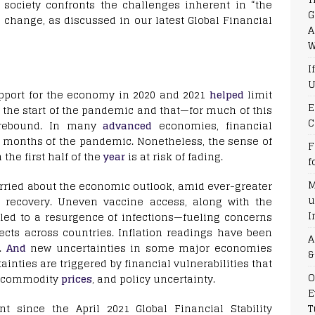
ociety confronts the challenges inherent in “the
G
e change, as discussed in our latest Global Financial
A
W
I
U
pport for the economy in 2020 and 2021
helped
limit
E
 the start of the pandemic and that—for much of this
C
 rebound. In many
advanced
economies, financial
l months of the pandemic. Nonetheless, the sense of
F
the first half of the
year
is at risk of fading.
f
M
rried about the economic outlook, amid ever-greater
u
e recovery. Uneven vaccine access, along with the
I
 led to a resurgence of infections—fueling concerns
cts across countries. Inflation readings have been
A
s.
And
new uncertainties in some major economies
&
inties are triggered by financial vulnerabilities that
O
ng commodity
prices
, and policy uncertainty.
E
T
t since the April 2021 Global Financial Stability