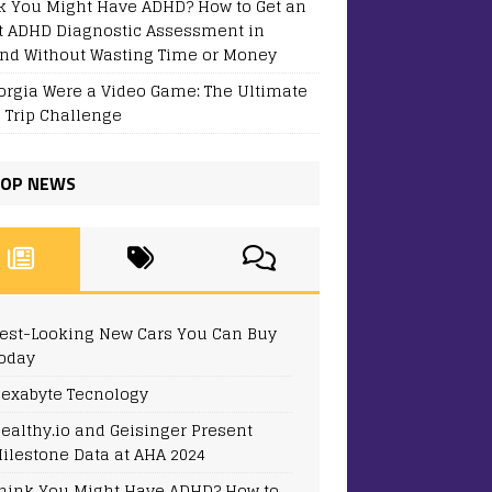
k You Might Have ADHD? How to Get an
t ADHD Diagnostic Assessment in
and Without Wasting Time or Money
eorgia Were a Video Game: The Ultimate
 Trip Challenge
OP NEWS
est-Looking New Cars You Can Buy
oday
exabyte Tecnology
ealthy.io and Geisinger Present
ilestone Data at AHA 2024
hink You Might Have ADHD? How to