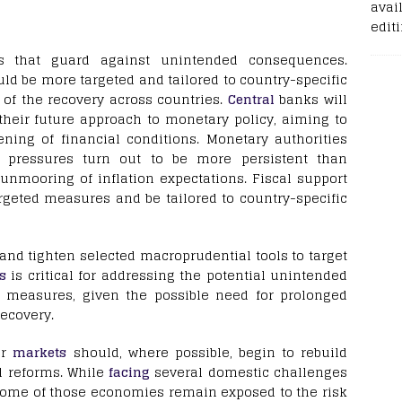
avail
edit
 that guard against unintended consequences.
ld be more targeted and tailored to country-specific
 of the recovery across countries.
Central
banks will
their future approach to monetary policy, aiming to
ning of financial conditions. Monetary authorities
pressures turn out to be more persistent than
 unmooring of inflation expectations. Fiscal support
rgeted measures and be tailored to country-specific
and tighten selected macroprudential tools to target
s
is critical for addressing the potential unintended
 measures, given the possible need for prolonged
recovery.
er
markets
should, where possible, begin to rebuild
l reforms. While
facing
several domestic challenges
, some of those economies remain exposed to the risk