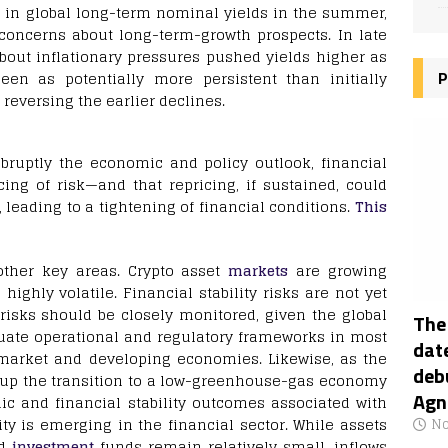
ne in global long-term nominal yields in the summer,
g concerns about long-term-growth prospects. In late
bout inflationary pressures pushed yields higher as
P
en as potentially more persistent than initially
reversing the earlier declines.
abruptly the economic and policy outlook, financial
ng of risk—and that repricing, if sustained, could
, leading to a tightening of financial conditions.
This
other key areas. Crypto asset
markets
are growing
highly volatile. Financial stability risks are not yet
risks should be closely monitored, given the global
The
uate operational and regulatory frameworks in most
date
 market and developing economies. Likewise, as the
deb
 up the transition to a low-greenhouse-gas economy
Agn
ic and financial stability outcomes associated with
y is emerging in the financial sector. While assets
No
ed
investment
funds remain relatively small, inflows