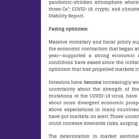
pandemic-stricken atmosphere where s
three Cs”: COVID-19, crypto, and climat
Stability Report.
Fading optimism
Massive monetary and fiscal policy su
the economic contraction that began at
year—supported a strong economic
conditions have eased since the initia
optimism that had propelled markets in 
Investors have
become
increasingly wo
uncertainty about the strength of th
mutations of the COVID-19 virus, have
about more divergent economic prospe
above expectations in many countrie
have put markets on alert. Those uncerta
could increase downside risks, surgi
The deterioration in market sentimen