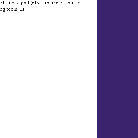
ability of gadgets. The user-friendly
ing tools
[…]