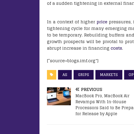
of a sudden tightening in external finan
In a context of higher
price
pressures, 
tightening cycle for many emerging mar
to be temporary. Rebuilding buffers a
growth prospects will be pivotal to pro
abrupt increase in financing
costs
.
[“source=blogs.imf.org”]
AS
GRIPS
MARKETS
OP
PREVIOUS
MacBook Pro, MacBook Air
Revamps With In-House
Processors Said to Be Prep
for Release by Apple