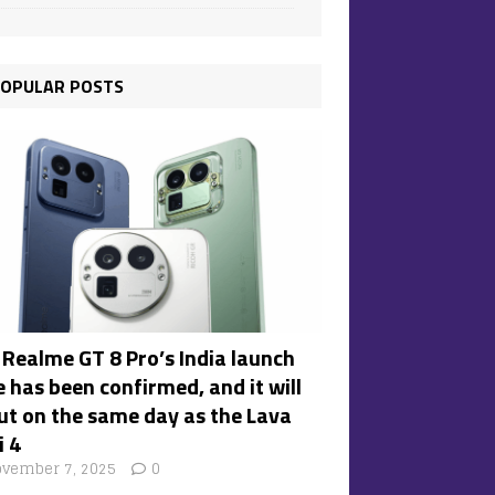
OPULAR POSTS
 Realme GT 8 Pro’s India launch
 has been confirmed, and it will
ut on the same day as the Lava
i 4
vember 7, 2025
0