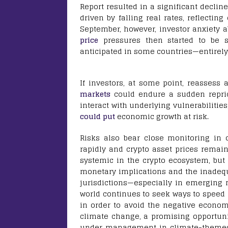
Report resulted in a significant decli
driven by falling real rates, reflectin
September, however, investor anxiety a
price
pressures then started to be se
anticipated in some countries—entirely 
If investors, at some point, reassess 
markets
could endure a sudden reprici
interact with underlying vulnerabilities
could put
economic growth at risk.
Risks also bear close monitoring in 
rapidly and crypto asset prices remain 
systemic in the crypto ecosystem, but 
monetary implications and the inadeq
jurisdictions—especially in emerging
world continues to seek ways to speed
in order to avoid the negative econom
climate change, a promising opportunit
under management in climate-them