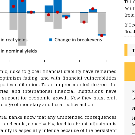
Thin
Adul
Irel
If G
Road
T
c, risks to global financial stability have remained
ptimism fading, and with financial vulnerabilities
 policy calibration.
To an unprecedented degree, the
ries, and international financial institutions have
B
y support for economic growth. Now they must craft
T
stage of monetary and fiscal policy action.
N
tral banks know that any unintended consequences
H
sk—and could, conceivably, lead to abrupt adjustments
M
tainty is especially intense because of the persistent
T