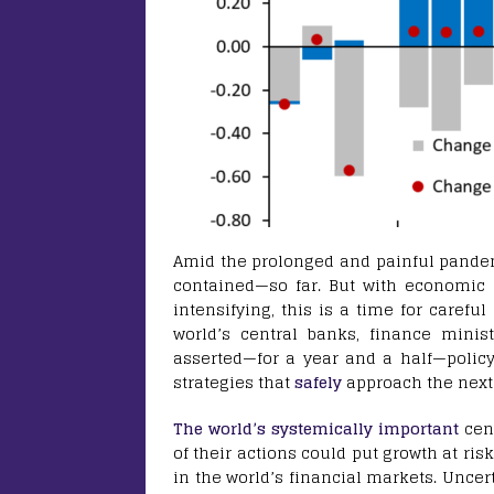
Amid the prolonged and painful pandemi
contained—so far. But with economic o
intensifying, this is a time for careful
world’s central banks, finance minist
asserted—for a year and a half—polic
strategies that
safely
approach the next 
The world’s systemically important
cen
of their actions could put growth at ri
in the world’s financial markets. Uncer