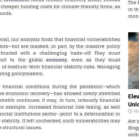
The 
cheaper funding costs for climate-friendly firms, as
in t
funds.
mont
rall, our analysis finds that financial vulnerabilities
tors—but are masked, in part, by the massive policy
fronted with a challenging trade-off: They must
port to the global
economy
, even as they must
p of medium-term financial-stability risks. Managing
onting policymakers.
y financial conditions during the pandemic—which
he economic recovery—has allowed overly stretched
Ele
stretch continues, it may, in turn, intensify financial
Unl
r example, increased financial risk-taking, as well
Ma
ancial institutions sector—point to a deterioration in
stability. If left unchecked, such vulnerabilities may
Are 
e
structural issues.
Blog
enth