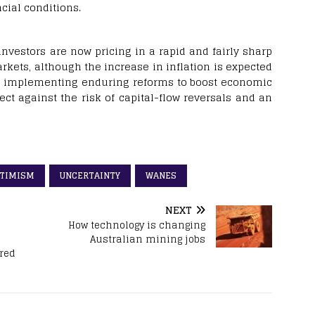
cial conditions.
investors are now pricing in a rapid and fairly sharp
kets, although the increase in inflation is expected
nd implementing enduring reforms to boost economic
tect against the risk of capital-flow reversals and an
TIMISM
UNCERTAINTY
WANES
NEXT
How technology is changing
Australian mining jobs
ared