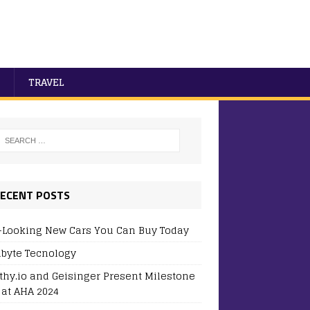
TRAVEL
ECENT POSTS
-Looking New Cars You Can Buy Today
byte Tecnology
thy.io and Geisinger Present Milestone
 at AHA 2024