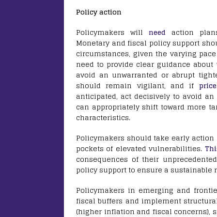
Policy action
Policymakers will
need
action plans
Monetary and fiscal policy support shou
circumstances, given the varying pace
need to provide clear guidance about 
avoid an unwarranted or abrupt tighte
should remain vigilant, and if
price
anticipated, act decisively to avoid an
can appropriately shift toward more ta
characteristics.
Policymakers should take early action 
pockets of elevated vulnerabilities.
Thi
consequences of their unprecedented
policy support to ensure a sustainable 
Policymakers in emerging and fronti
fiscal buffers and implement structura
(higher inflation and fiscal concerns)