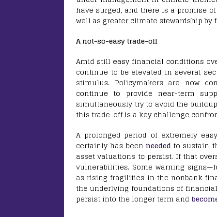
have surged, and there is a promise of 
well as greater climate stewardship by 
A not-so-easy trade-off
Amid still easy financial conditions ove
continue to be elevated in several sec
stimulus. Policymakers are now con
continue to provide near-term sup
simultaneously try to avoid the buildu
this trade-off is a key challenge confr
A prolonged period of extremely eas
certainly has been
needed
to sustain t
asset valuations to persist. If that over
vulnerabilities. Some warning signs—fo
as rising fragilities in the nonbank fin
the underlying foundations of financial 
persist into the longer term and
becom