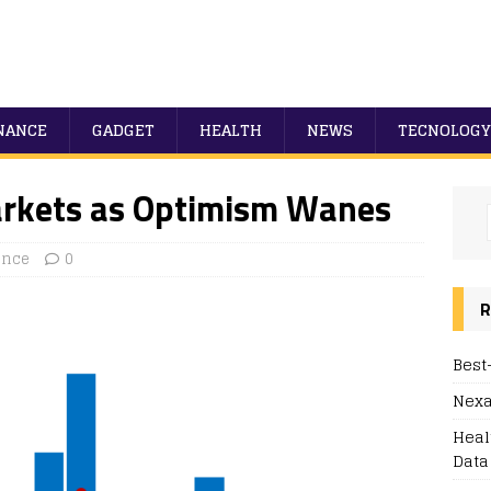
NANCE
GADGET
HEALTH
NEWS
TECNOLOGY
arkets as Optimism Wanes
ance
0
R
Best
Nexa
Heal
Data