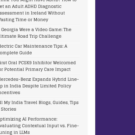
et an Adult ADHD Diagnostic
ssessment in Ireland Without
asting Time or Money
f Georgia Were a Video Game: The
ltimate Road Trip Challenge
lectric Car Maintenance Tips: A
omplete Guide
irst Oral PCSK9 Inhibitor Welcomed
or Potential Primary Care Impact
ercedes-Benz Expands Hybrid Line-
p in India Despite Limited Policy
ncentives
ll My India Travel Blogs, Guides, Tips
 Stories
ptimizing AI Performance:
valuating Contextual Input vs. Fine-
uning in LLMs