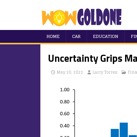
HOME
CAR
EDUCATION
FI
Uncertainty Grips M
May 20, 2022
Larry Torres
Fin