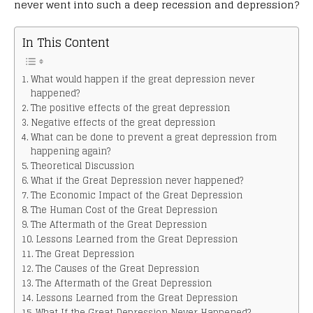
never went into such a deep recession and depression?
In This Content
What would happen if the great depression never
happened?
The positive effects of the great depression
Negative effects of the great depression
What can be done to prevent a great depression from
happening again?
Theoretical Discussion
What if the Great Depression never happened?
The Economic Impact of the Great Depression
The Human Cost of the Great Depression
The Aftermath of the Great Depression
Lessons Learned from the Great Depression
The Great Depression
The Causes of the Great Depression
The Aftermath of the Great Depression
Lessons Learned from the Great Depression
What If the Great Depression Never Happened?