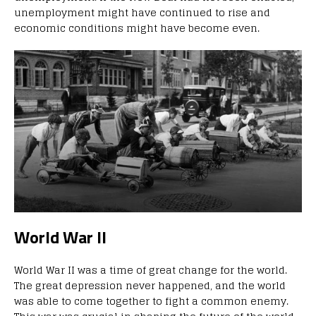
unemployment might have continued to rise and
economic conditions might have become even.
World War II
World War II was a time of great change for the world.
The great depression never happened, and the world
was able to come together to fight a common enemy.