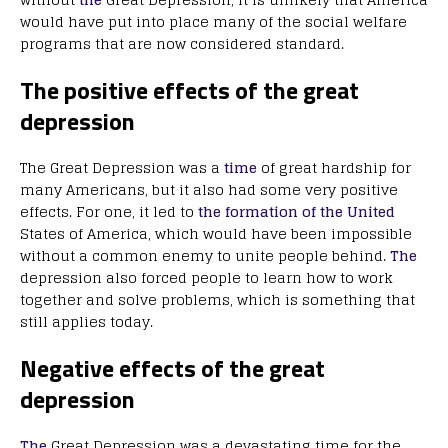
would have put into place many of the social welfare
programs that are now considered standard.
The positive effects of the great
depression
The Great Depression was a
time
of great hardship for
many Americans, but it also had some very positive
effects. For one, it led to
the formation of the United
States of America, which would have been impossible
without a common enemy to unite people behind.
The
depression also forced people to learn how to work
together and solve problems, which is something that
still applies today.
Negative effects of the great
depression
The
Great Depression was a devastating time for the