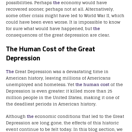
possibilities. Perhaps
the
economy would have
recovered sooner, perhaps not at all. Alternatively,
some other crisis might have led to World War II, which
could have been even worse. It is impossible to know
for sure what would have happened, but
the
consequences of the great depression are clear.
The Human Cost of the Great
Depression
The
Great Depression was a devastating time in
American history, leaving millions of Americans
unemployed and homeless. Yet
the human cost
of the
Depression is even greater: it killed more than 25
million people in the United States, making it one of
the deadliest periods in American history.
Although
the
economic conditions that led to the Great
Depression are long gone, the effects of this historic
event continue to be felt today. In this blog section, we