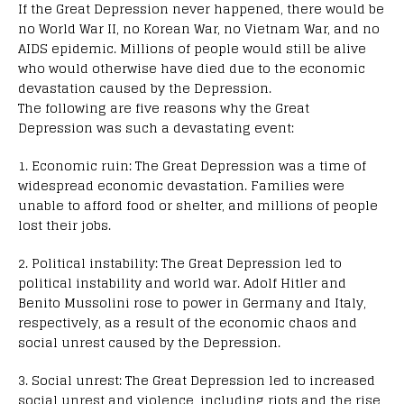
If the Great Depression never happened, there would be
no World War II, no Korean War, no Vietnam War, and no
AIDS epidemic. Millions of people would still be alive
who would otherwise have died due to the economic
devastation caused by the Depression.
The following are five reasons why the Great
Depression was such a devastating event:
1. Economic ruin: The Great Depression was a time of
widespread economic devastation. Families were
unable to afford food or shelter, and millions of people
lost their jobs.
2. Political instability: The Great Depression led to
political instability and world war. Adolf Hitler and
Benito Mussolini rose to power in Germany and Italy,
respectively, as a result of the economic chaos and
social unrest caused by the Depression.
3. Social unrest: The Great Depression led to increased
social unrest and violence, including riots and the rise