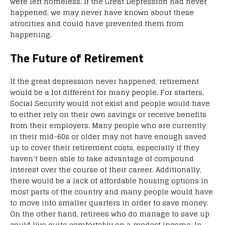
were left homeless. If the Great Depression had never
happened, we may never have known about these
atrocities and could have prevented them from
happening.
The Future of Retirement
If the great depression never happened, retirement
would be a lot different for many people. For starters,
Social Security would not exist and people would have
to either rely on their own savings or receive benefits
from their employers. Many people who are currently
in their mid-60s or older may not have enough saved
up to cover their retirement costs, especially if they
haven’t been able to take advantage of compound
interest over the course of their career. Additionally,
there would be a lack of affordable housing options in
most parts of the country and many people would have
to move into smaller quarters in order to save money.
On the other hand, retirees who do manage to save up
could live quite comfortably on a modest income. In