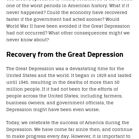
one of the worst periods in American history. What if it
never happened? Could the economy have recovered
faster if the government had acted sooner? Would
World War II have been avoided if the Great Depression
had not occurred? What other consequences might we
never know about?
Recovery from the Great Depression
The Great Depression was a devastating time for the
United States and the world. It began in 1929 and lasted
until 1945, resulting in the deaths of more than 50
million people. If it had not been for the efforts of
people across the United States, including farmers,
business owners, and government officials, the
Depression might have been even worse.
Today, we celebrate the success of America during the
Depression. We have come far since then, and continue
to make progress every day. However, it is important to