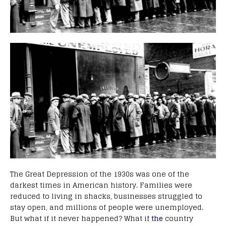
The Great Depression of the 1930s was one of the
darkest times in American history. Families were
reduced to living in shacks, businesses struggled to
stay open, and millions of people were unemployed.
But what if it never happened? What if
the
country