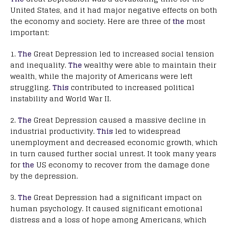
United States, and it had major negative effects on both
the economy and society. Here are three of
the
most
important:
1.
The
Great Depression led to increased social tension
and inequality.
The
wealthy were able to maintain their
wealth, while the majority of Americans were left
struggling.
This
contributed to increased political
instability and World War II.
2.
The
Great Depression caused a massive decline in
industrial productivity.
This
led to widespread
unemployment and decreased economic growth, which
in turn caused further social unrest. It took many years
for
the
US economy to recover from the damage done
by the depression.
3.
The
Great Depression had a significant impact on
human psychology. It caused significant emotional
distress and a loss of hope among Americans, which