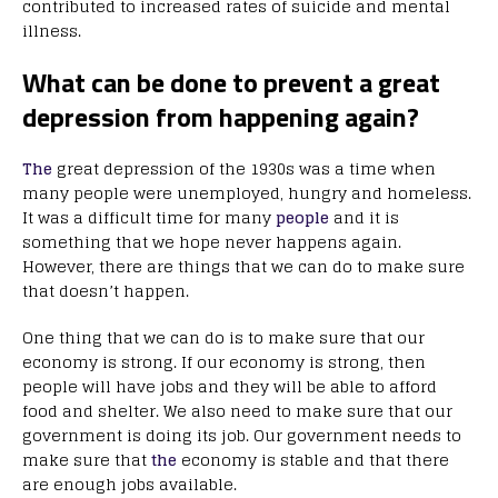
contributed to increased rates of suicide and mental
illness.
What can be done to prevent a great
depression from happening again?
The
great depression of the 1930s was a time when
many people were unemployed, hungry and homeless.
It was a difficult time for many
people
and it is
something that we hope never happens again.
However, there are things that we can do to make sure
that doesn’t happen.
One thing that we can do is to make sure that our
economy is strong. If our economy is strong, then
people will have jobs and they will be able to afford
food and shelter. We also need to make sure that our
government is doing its job. Our government needs to
make sure that
the
economy is stable and that there
are enough jobs available.