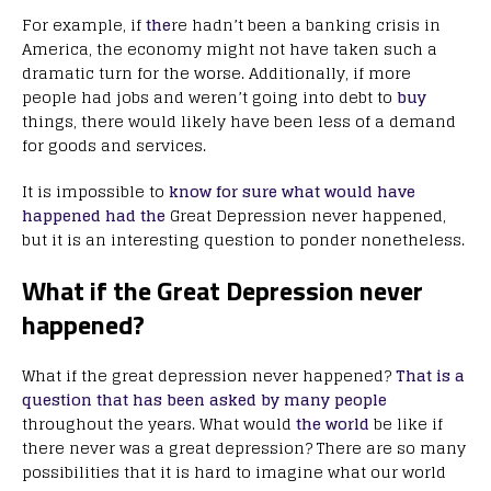
For example, if
the
re hadn’t been a banking crisis in
America, the economy might not have taken such a
dramatic turn for the worse. Additionally, if more
people had jobs and weren’t going into debt to
buy
things, there would likely have been less of a demand
for goods and services.
It is impossible to
know for sure what would have
happened had the
Great Depression never happened,
but it is an interesting question to ponder nonetheless.
What if the Great Depression never
happened?
What if the great depression never happened?
That is a
question that has been asked by many people
throughout the years. What would
the world
be like if
there never was a great depression? There are so many
possibilities that it is hard to imagine what our world