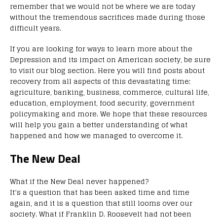
remember that we would not be where we are today
without the tremendous sacrifices made during those
difficult years.
If you are looking for ways to learn more about the
Depression and its impact on American society, be sure
to visit our blog section. Here you will find posts about
recovery from all aspects of this devastating time:
agriculture, banking, business, commerce, cultural life,
education, employment, food security, government
policymaking and more. We hope that these resources
will help you gain a better understanding of what
happened and how we managed to overcome it.
The New Deal
What if the New Deal never happened?
It’s a question that has been asked time and time
again, and it is a question that still looms over our
society. What if Franklin D. Roosevelt had not been