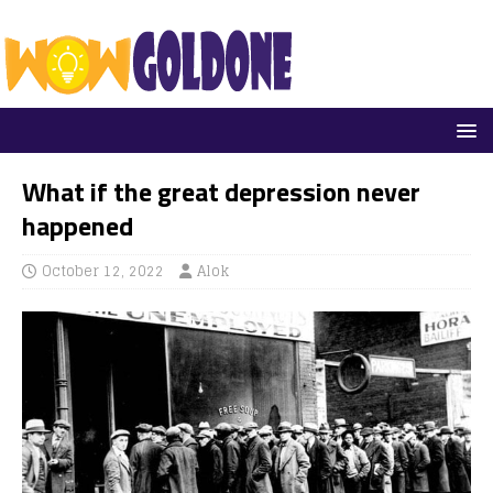
What if the great depression never
happened
October 12, 2022
Alok