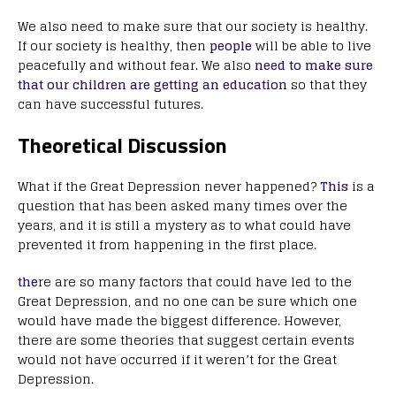
We also need to make sure that our society is healthy.
If our society is healthy, then
people
will be able to live
peacefully and without fear. We also
need to make sure
that our children are getting an education
so that they
can have successful futures.
Theoretical Discussion
What if the Great Depression never happened?
This
is a
question that has been asked many times over the
years, and it is still a mystery as to what could have
prevented it from happening in the first place.
the
re are so many factors that could have led to the
Great Depression, and no one can be sure which one
would have made the biggest difference. However,
there are some theories that suggest certain events
would not have occurred if it weren’t for the Great
Depression.