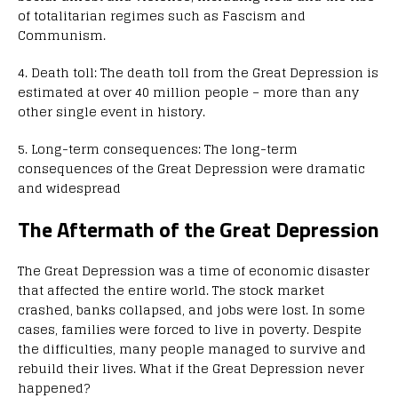
of totalitarian regimes such as Fascism and
Communism.
4. Death toll: The death toll from the Great Depression is
estimated at over 40 million people – more than any
other single event in history.
5. Long-term consequences: The long-term
consequences of the Great Depression were dramatic
and widespread
The Aftermath of the Great Depression
The Great Depression was a time of economic disaster
that affected the entire world. The stock market
crashed, banks collapsed, and jobs were lost. In some
cases, families were forced to live in poverty. Despite
the difficulties, many people managed to survive and
rebuild their lives. What if the Great Depression never
happened?