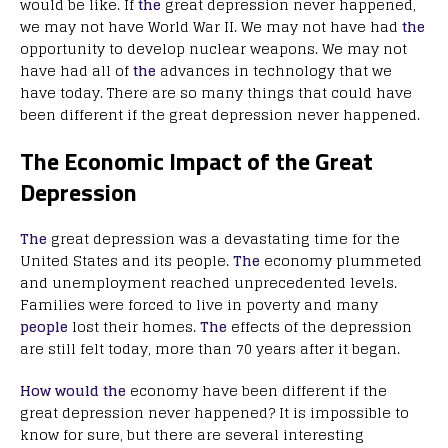
would be like. If
the
great depression never happened,
we may not have World War II. We may not have had
the
opportunity to develop nuclear weapons. We may not
have had all of
the
advances in technology that we
have today. There are so many things that could have
been different if the great depression never happened.
The Economic Impact of the Great
Depression
The
great depression was a devastating time for the
United States and its people.
The
economy plummeted
and unemployment reached unprecedented levels.
Families were forced to live in poverty and many
people
lost their homes.
The
effects of the depression
are still felt today, more than 70 years after it began.
How would the
economy have been different if the
great depression never happened? It is impossible to
know for sure, but there are several interesting