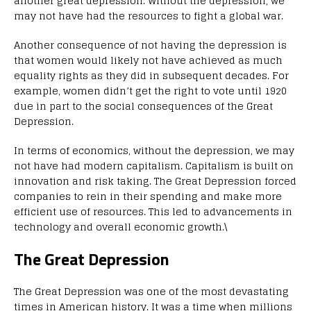
another great depression. Without the depression, we
may not have had the resources to fight a global war.
Another consequence of not having the depression is
that women would likely not have achieved as much
equality rights as they did in subsequent decades. For
example, women didn’t get the right to vote until 1920
due in part to the social consequences of the Great
Depression.
In terms of economics, without the depression, we may
not have had modern capitalism. Capitalism is built on
innovation and risk taking. The Great Depression forced
companies to rein in their spending and make more
efficient use of resources. This led to advancements in
technology and overall economic growth.\
The Great Depression
The Great Depression was one of the most devastating
times in American history. It was a time when millions