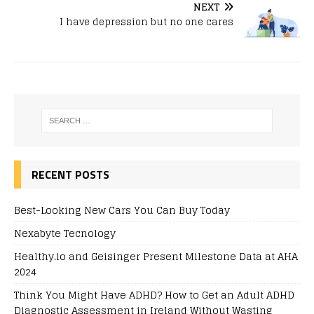
NEXT
I have depression but no one cares
RECENT POSTS
Best-Looking New Cars You Can Buy Today
Nexabyte Tecnology
Healthy.io and Geisinger Present Milestone Data at AHA
2024
Think You Might Have ADHD? How to Get an Adult ADHD
Diagnostic Assessment in Ireland Without Wasting