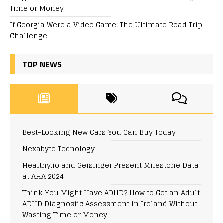
Time or Money
If Georgia Were a Video Game: The Ultimate Road Trip
Challenge
TOP NEWS
Best-Looking New Cars You Can Buy Today
Nexabyte Tecnology
Healthy.io and Geisinger Present Milestone Data
at AHA 2024
Think You Might Have ADHD? How to Get an Adult
ADHD Diagnostic Assessment in Ireland Without
Wasting Time or Money