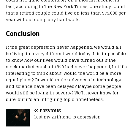
fact, according to The New York Times, one study found
that a retired couple could live on less than $75,000 per
year without doing any hard work.
Conclusion
If the great depression never happened, we would all
be living in a very different world today. It is impossible
to know how our lives would have turned out if the
stock market crash of 1929 had never happened, but it’s
interesting to think about. Would the world be a more
equal place? Or would major advances in technology
and science have been delayed? Maybe some people
would still be living in poverty? We’ll never know for
sure, but it’s an intriguing topic nonetheless.
PREVIOUS
Lost my girlfriend to depression