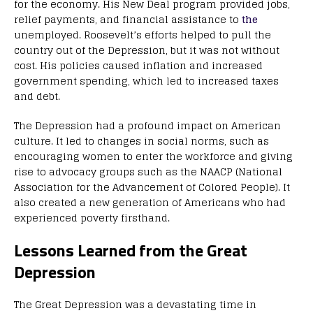
for the economy. His New Deal program provided jobs,
relief payments, and financial assistance to
the
unemployed. Roosevelt’s efforts helped to pull the
country out of the Depression, but it was not without
cost. His policies caused inflation and increased
government spending, which led to increased taxes
and debt.
The Depression had a profound impact on American
culture. It led to changes in social norms, such as
encouraging women to enter the workforce and giving
rise to advocacy groups such as the NAACP (National
Association for the Advancement of Colored People). It
also created a new generation of Americans who had
experienced poverty firsthand.
Lessons Learned from the Great
Depression
The Great Depression was a devastating time in