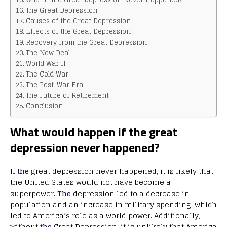
The Great Depression
Causes of the Great Depression
Effects of the Great Depression
Recovery from the Great Depression
The New Deal
World War II
The Cold War
The Post-War Era
The Future of Retirement
Conclusion
What would happen if the great
depression never happened?
If
the
great depression never happened, it is likely that
the United States would not have become a
superpower.
The
depression led to a decrease in
population and an increase in military spending, which
led to America’s role as a world power. Additionally,
without
the
Great Depression, it is unlikely that America