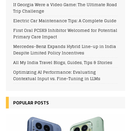
If Georgia Were a Video Game: The Ultimate Road
Trip Challenge
Electric Car Maintenance Tips: A Complete Guide
First Oral PCSK9 Inhibitor Welcomed for Potential
Primary Care Impact
Mercedes-Benz Expands Hybrid Line-up in India
Despite Limited Policy Incentives
All My India Travel Blogs, Guides, Tips & Stories
Optimizing AI Performance: Evaluating
Contextual Input vs. Fine-Tuning in LLMs
POPULAR POSTS