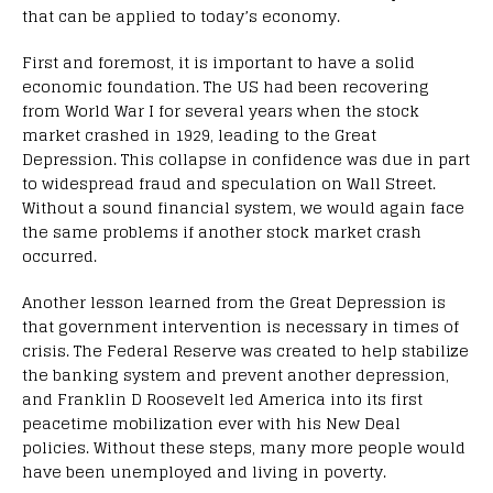
that can be applied to today’s economy.
First and foremost, it is important to have a solid
economic foundation. The US had been recovering
from World War I for several years when the stock
market crashed in 1929, leading to the Great
Depression. This collapse in confidence was due in part
to widespread fraud and speculation on Wall Street.
Without a sound financial system, we would again face
the same problems if another stock market crash
occurred.
Another lesson learned from the Great Depression is
that government intervention is necessary in times of
crisis. The Federal Reserve was created to help stabilize
the banking system and prevent another depression,
and Franklin D Roosevelt led America into its first
peacetime mobilization ever with his New Deal
policies. Without these steps, many more people would
have been unemployed and living in poverty.