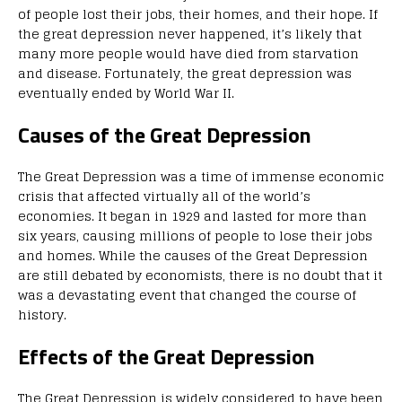
of people lost their jobs, their homes, and their hope. If
the great depression never happened, it’s likely that
many more people would have died from starvation
and disease. Fortunately, the great depression was
eventually ended by World War II.
Causes of the Great Depression
The Great Depression was a time of immense economic
crisis that affected virtually all of the world’s
economies. It began in 1929 and lasted for more than
six years, causing millions of people to lose their jobs
and homes. While the causes of the Great Depression
are still debated by economists, there is no doubt that it
was a devastating event that changed the course of
history.
Effects of the Great Depression
The Great Depression is widely considered to have been