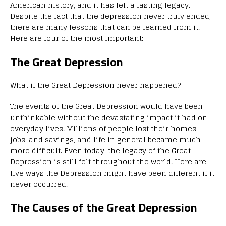
American history, and it has left a lasting legacy.
Despite the fact that the depression never truly ended,
there are many lessons that can be learned from it.
Here are four of the most important:
The Great Depression
What if the Great Depression never happened?
The events of the Great Depression would have been
unthinkable without the devastating impact it had on
everyday lives. Millions of people lost their homes,
jobs, and savings, and life in general became much
more difficult. Even today, the legacy of the Great
Depression is still felt throughout the world. Here are
five ways the Depression might have been different if it
never occurred.
The Causes of the Great Depression