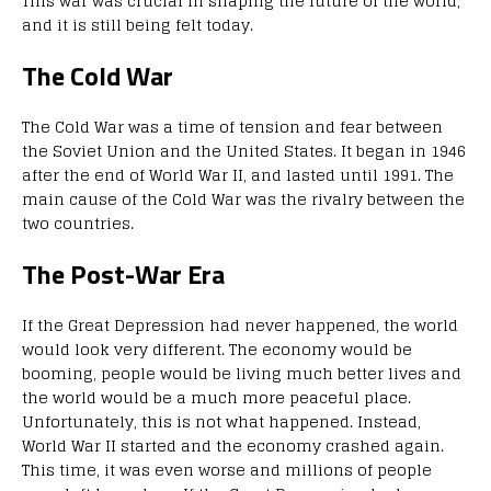
This war was crucial in shaping the future of the world,
and it is still being felt today.
The Cold War
The Cold War was a time of tension and fear between
the Soviet Union and the United States. It began in 1946
after the end of World War II, and lasted until 1991. The
main cause of the Cold War was the rivalry between the
two countries.
The Post-War Era
If the Great Depression had never happened, the world
would look very different. The economy would be
booming, people would be living much better lives and
the world would be a much more peaceful place.
Unfortunately, this is not what happened. Instead,
World War II started and the economy crashed again.
This time, it was even worse and millions of people