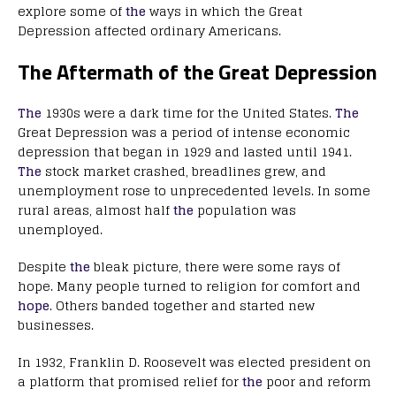
explore some of
the
ways in which the Great
Depression affected ordinary Americans.
The Aftermath of the Great Depression
The
1930s were a dark time for the United States.
The
Great Depression was a period of intense economic
depression that began in 1929 and lasted until 1941.
The
stock market crashed, breadlines grew, and
unemployment rose to unprecedented levels. In some
rural areas, almost half
the
population was
unemployed.
Despite
the
bleak picture, there were some rays of
hope. Many people turned to religion for comfort and
hope
. Others banded together and started new
businesses.
In 1932, Franklin D. Roosevelt was elected president on
a platform that promised relief for
the
poor and reform