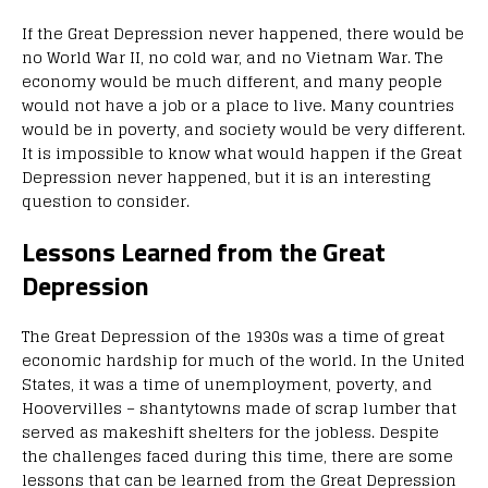
If the Great Depression never happened, there would be
no World War II, no cold war, and no Vietnam War. The
economy would be much different, and many people
would not have a job or a place to live. Many countries
would be in poverty, and society would be very different.
It is impossible to know what would happen if the Great
Depression never happened, but it is an interesting
question to consider.
Lessons Learned from the Great
Depression
The Great Depression of the 1930s was a time of great
economic hardship for much of the world. In the United
States, it was a time of unemployment, poverty, and
Hoovervilles – shantytowns made of scrap lumber that
served as makeshift shelters for the jobless. Despite
the challenges faced during this time, there are some
lessons that can be learned from the Great Depression