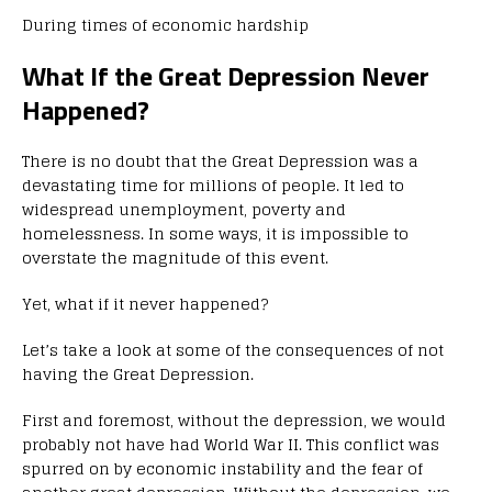
During times of economic hardship
What If the Great Depression Never
Happened?
There is no doubt that the Great Depression was a
devastating time for millions of people. It led to
widespread unemployment, poverty and
homelessness. In some ways, it is impossible to
overstate the magnitude of this event.
Yet, what if it never happened?
Let’s take a look at some of the consequences of not
having the Great Depression.
First and foremost, without the depression, we would
probably not have had World War II. This conflict was
spurred on by economic instability and the fear of