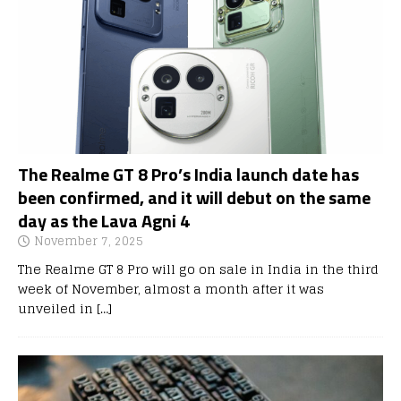
The Realme GT 8 Pro’s India launch date has
been confirmed, and it will debut on the same
day as the Lava Agni 4
November 7, 2025
The Realme GT 8 Pro will go on sale in India in the third
week of November, almost a month after it was
unveiled in
[…]