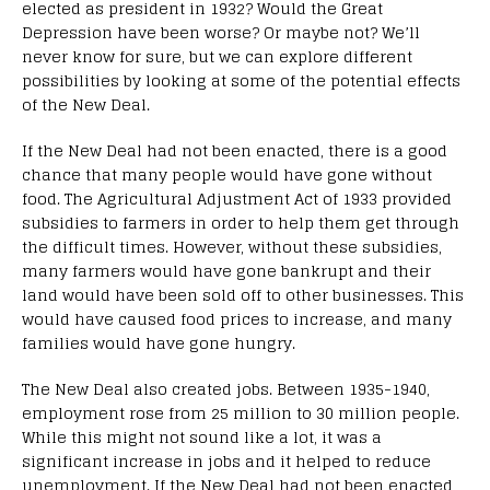
elected as president in 1932? Would the Great
Depression have been worse? Or maybe not? We’ll
never know for sure, but we can explore different
possibilities by looking at some of the potential effects
of the New Deal.
If the New Deal had not been enacted, there is a good
chance that many people would have gone without
food. The Agricultural Adjustment Act of 1933 provided
subsidies to farmers in order to help them get through
the difficult times. However, without these subsidies,
many farmers would have gone bankrupt and their
land would have been sold off to other businesses. This
would have caused food prices to increase, and many
families would have gone hungry.
The New Deal also created jobs. Between 1935-1940,
employment rose from 25 million to 30 million people.
While this might not sound like a lot, it was a
significant increase in jobs and it helped to reduce
unemployment. If the New Deal had not been enacted,