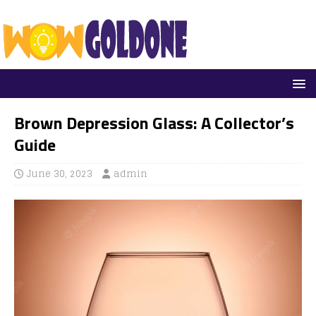
Brown Depression Glass: A Collector’s
Guide
June 30, 2023
admin