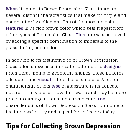
When
it comes to Brown Depression Glass, there are
several distinct characteristics that make it unique and
sought after by collectors. One of the most notable
features
is its rich brown color, which sets it apart from
other types of Depression Glass.
This
hue was achieved
by adding a specific combination of minerals to the
glass during production.
In addition to its distinctive color, Brown Depression
Glass often showcases intricate patterns and
designs
.
From floral motifs to geometric shapes, these patterns
add depth and
visual
interest to each piece. Another
characteristic of this
type
of glassware is its delicate
nature – many pieces have thin walls and may be more
prone to damage if not handled with care.
The
characteristics of Brown Depression Glass contribute to
its timeless beauty and appeal for collectors today.
Tips for Collecting Brown Depression