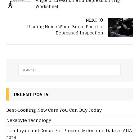
Angle of Elevation and Depression Trig
Worksheet
NEXT
Hissing Noise When Brake Pedal is
Depressed Inspection
RECENT POSTS
Best-Looking New Cars You Can Buy Today
Nexabyte Tecnology
Healthy.io and Geisinger Present Milestone Data at AHA
2024