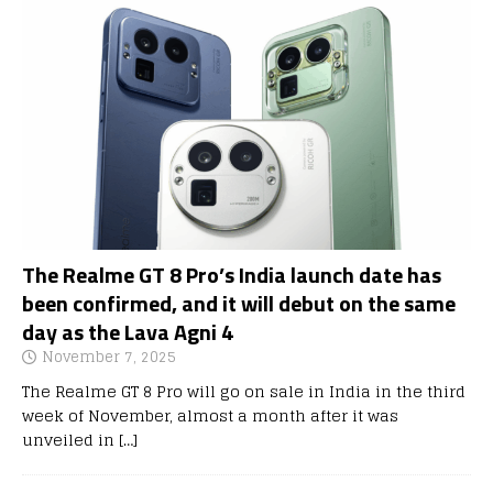
The Realme GT 8 Pro’s India launch date has
been confirmed, and it will debut on the same
day as the Lava Agni 4
November 7, 2025
The Realme GT 8 Pro will go on sale in India in the third
week of November, almost a month after it was
unveiled in
[…]