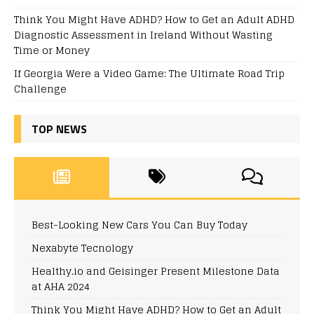
Think You Might Have ADHD? How to Get an Adult ADHD
Diagnostic Assessment in Ireland Without Wasting
Time or Money
If Georgia Were a Video Game: The Ultimate Road Trip
Challenge
TOP NEWS
Best-Looking New Cars You Can Buy Today
Nexabyte Tecnology
Healthy.io and Geisinger Present Milestone Data
at AHA 2024
Think You Might Have ADHD? How to Get an Adult