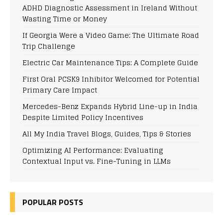
ADHD Diagnostic Assessment in Ireland Without
Wasting Time or Money
If Georgia Were a Video Game: The Ultimate Road
Trip Challenge
Electric Car Maintenance Tips: A Complete Guide
First Oral PCSK9 Inhibitor Welcomed for Potential
Primary Care Impact
Mercedes-Benz Expands Hybrid Line-up in India
Despite Limited Policy Incentives
All My India Travel Blogs, Guides, Tips & Stories
Optimizing AI Performance: Evaluating
Contextual Input vs. Fine-Tuning in LLMs
POPULAR POSTS