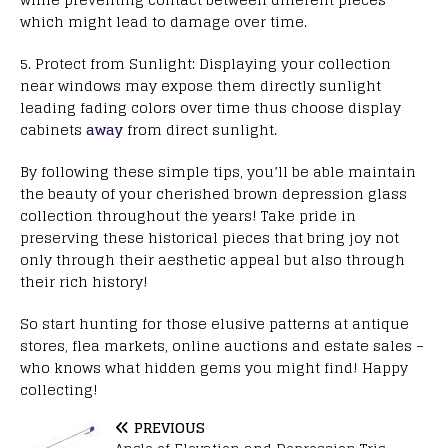
which might lead to damage over time.
5. Protect from Sunlight: Displaying your collection
near windows may expose them directly sunlight
leading fading colors over time thus choose display
cabinets
away
from direct sunlight.
By following these simple tips, you’ll be able maintain
the beauty of your cherished brown depression glass
collection throughout the years! Take pride in
preserving these historical pieces that bring joy not
only through their aesthetic appeal but also through
their rich history!
So start hunting for those elusive patterns at antique
stores, flea markets, online auctions and estate sales –
who knows what hidden gems you might find! Happy
collecting!
PREVIOUS