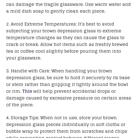
can damage the fragile glassware. Use warm water and
a mild dish soap to gently clean each piece.
2. Avoid Extreme Temperatures: It’s best to avoid
subjecting your brown depression glass to extreme
temperature changes as they can cause the glass to
crack or break. Allow hot items such as freshly brewed
tea or coffee cool slightly before pouring them into
your glassware.
3. Handle with Care: When handling your brown
depression glass, be sure to hold it securely by its base
or stem rather than gripping it tightly around the bowl
or rim.
This
will help prevent accidental drops or
damage caused by excessive pressure on certain areas
of the piece.
4. Storage Tips: When not in use, store your brown
depression glass pieces individually in soft cloths or
bubble wrap to protect them from scratches and chips
while preventing contact between different pieces