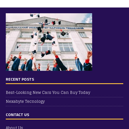
RECENT POSTS
Best-Looking New Cars You Can Buy Today
Nexabyte Tecnology
CONTACT US
About Us