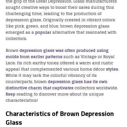
the grip of the Great Depression. Glass manufacturers
sought creative ways to boost their sales during this
challenging time, leading to the production of
depression glass. Originally created in vibrant colors
like pink, green, and blue, brown depression glass
emerged as a
popular
alternative that resonated with
collectors.
Brown
depression glass was often produced using
molds from earlier patterns
such as Vintage or Royal
Lace. Its rich earthy tones offered a warm and rustic
appeal that complemented various home décor
styles
.
While it may lack the colorful vibrancy of its
counterparts, brown
depression glass has its own
distinctive charm that captivates
collectors worldwide.
Keep
reading to discover more about its unique
characteristics!
Characteristics of Brown Depression
Glass