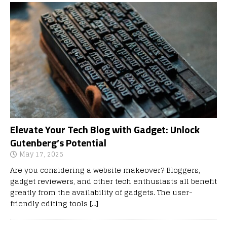
Elevate Your Tech Blog with Gadget: Unlock
Gutenberg’s Potential
May 17, 2025
Are you considering a website makeover? Bloggers,
gadget reviewers, and other tech enthusiasts all benefit
greatly from the availability of gadgets. The user-
friendly editing tools
[…]