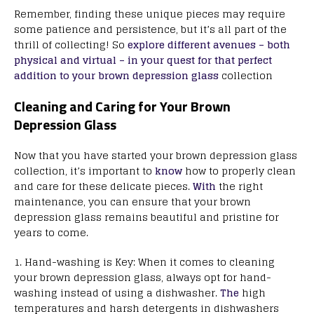
Remember, finding these unique pieces may require
some patience and persistence, but it’s all part of the
thrill of collecting! So
explore different avenues – both
physical and virtual – in your quest for that perfect
addition to your brown depression glass
collection
Cleaning and Caring for Your Brown
Depression Glass
Now that you have started your brown depression glass
collection, it’s important to
know
how to properly clean
and care for these delicate pieces.
With
the right
maintenance, you can ensure that your brown
depression glass remains beautiful and pristine for
years to come.
1. Hand-washing is Key: When it comes to cleaning
your brown depression glass, always opt for hand-
washing instead of using a dishwasher.
The
high
temperatures and harsh detergents in dishwashers