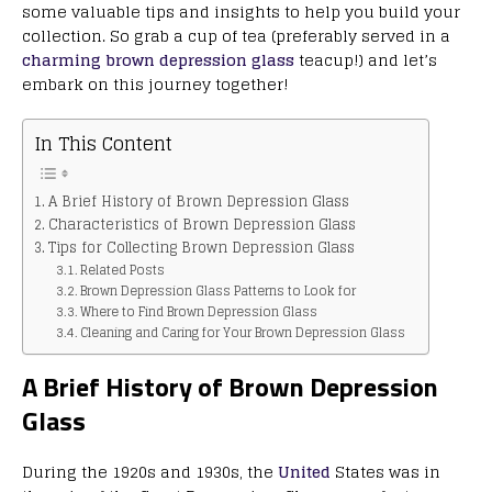
some valuable tips and insights to help you build your
collection. So grab a cup of tea (preferably served in a
charming brown depression glass
teacup!) and let’s
embark on this journey together!
In This Content
A Brief History of Brown Depression Glass
Characteristics of Brown Depression Glass
Tips for Collecting Brown Depression Glass
Related Posts
Brown Depression Glass Patterns to Look for
Where to Find Brown Depression Glass
Cleaning and Caring for Your Brown Depression Glass
A Brief History of Brown Depression
Glass
During the 1920s and 1930s, the
United
States was in