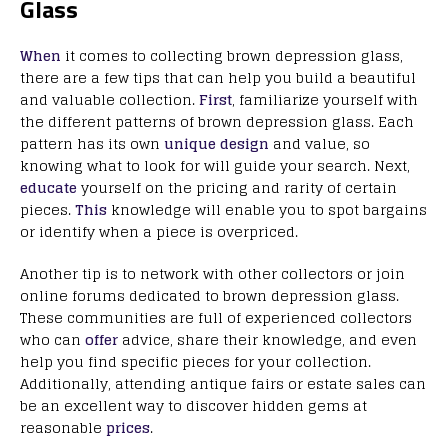
Glass
When
it comes to collecting brown depression glass,
there are a few tips that can help you build a beautiful
and valuable collection.
First
, familiarize yourself with
the different patterns of brown depression glass. Each
pattern has its own
unique design
and value, so
knowing what to look for will guide your search. Next,
educate
yourself on the pricing and rarity of certain
pieces.
This
knowledge will enable you to spot bargains
or identify when a piece is overpriced.
Another tip is to network with other collectors or join
online forums dedicated to brown depression glass.
These communities are full of experienced collectors
who can
offer
advice, share their knowledge, and even
help you find specific pieces for your collection.
Additionally, attending antique fairs or estate sales can
be an excellent way to discover hidden gems at
reasonable
prices
.