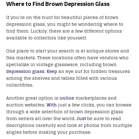
Where to Find Brown Depression Glass
If you’re on the hunt for beautiful pieces of brown
depression glass, you might be wondering where to
find them. Luckily, there are a few different options
available to collectors like yourself.
One place to start your search is at antique stores and
flea markets. These locations often have vendors who
specialize in vintage glassware, including brown
depression glass
.
Keep
an eye out for hidden treasures
among the shelves and tables filled with various
collectibles.
Another great option is
online
marketplaces and
auction websites.
With
just a few clicks, you can browse
through a wide selection of brown depression glass
from sellers all over the world.
Just
be sure to read
descriptions carefully and look at photos from multiple
angles before making your purchase.