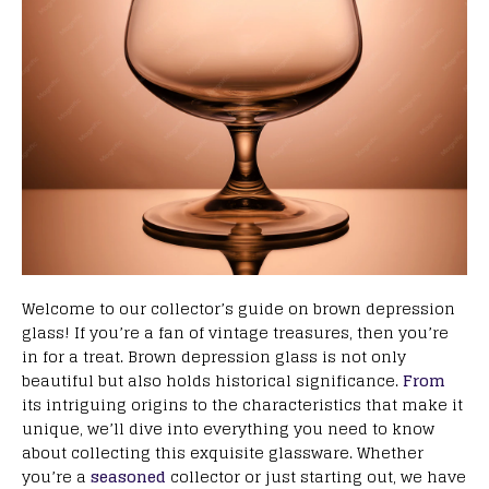
Welcome to our collector’s guide on brown depression
glass! If you’re a fan of vintage treasures, then you’re
in for a treat. Brown depression glass is not only
beautiful but also holds historical significance.
From
its intriguing origins to the characteristics that make it
unique, we’ll dive into everything you need to know
about collecting this exquisite glassware. Whether
you’re a
seasoned
collector or just starting out, we have