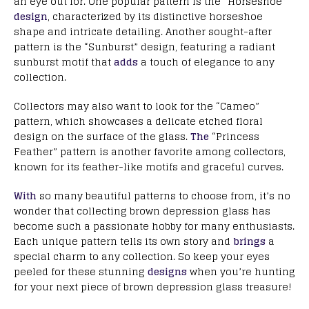
an eye out for. One popular pattern is the “Horseshoe”
design
, characterized by its distinctive horseshoe
shape and intricate detailing. Another sought-after
pattern is the “Sunburst” design, featuring a radiant
sunburst motif that
adds
a touch of elegance to any
collection.
Collectors may also want to look for the “Cameo”
pattern, which showcases a delicate etched floral
design on the surface of the glass.
The
“Princess
Feather” pattern is another favorite among collectors,
known for its feather-like motifs and graceful curves.
With
so many beautiful patterns to choose from, it’s no
wonder that collecting brown depression glass has
become such a passionate hobby for many enthusiasts.
Each unique pattern tells its own story and
brings
a
special charm to any collection. So keep your eyes
peeled for these stunning
designs
when you’re hunting
for your next piece of brown depression glass treasure!