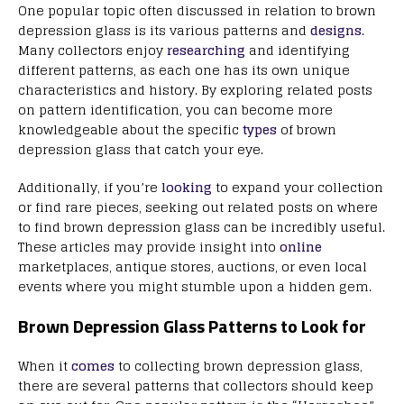
One popular topic often discussed in relation to brown
depression glass is its various patterns and
designs
.
Many collectors enjoy
researching
and identifying
different patterns, as each one has its own unique
characteristics and history. By exploring related posts
on pattern identification, you can become more
knowledgeable about the specific
types
of brown
depression glass that catch your eye.
Additionally, if you’re
looking
to expand your collection
or find rare pieces, seeking out related posts on where
to find brown depression glass can be incredibly useful.
These articles may provide insight into
online
marketplaces, antique stores, auctions, or even local
events where you might stumble upon a hidden gem.
Brown Depression Glass Patterns to Look for
When it
comes
to collecting brown depression glass,
there are several patterns that collectors should keep