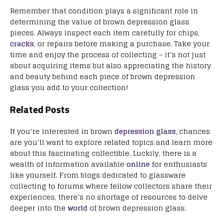
Remember that condition plays a significant role in
determining the value of brown depression glass
pieces. Always inspect each item carefully for chips,
cracks
, or repairs before making a purchase. Take your
time and enjoy the process of collecting – it’s not just
about acquiring items but also appreciating the history
and beauty behind each piece of brown depression
glass you add to your collection!
Related Posts
If you’re interested in brown
depression glass
, chances
are you’ll want to explore related topics and learn more
about this fascinating collectible. Luckily, there is a
wealth of information available
online
for enthusiasts
like yourself. From blogs dedicated to glassware
collecting to forums where fellow collectors share their
experiences, there’s no shortage of resources to delve
deeper into the
world
of brown depression glass.